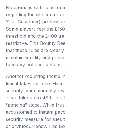
No casino is without its critics. Most complaints
regarding the site center around the strict KYC (Know
Your Customer) process and the withdrawal caps.
Some players feel the £150 minimum withdrawal
threshold and the £400 transaction limit are
restrictive. This Bounty Reels casino review notes
that these rules are clearly stated in the T&Cs to
maintain liquidity and prevent the sudden drain of
funds by bot accounts or organized fraud rings.
Another recurring theme in player feedback is the
time it takes for a first-time withdrawal. Because the
security team manually reviews every initial request,
it can take up to 48 hours to move past the
“pending” stage. While frustrating for players
accustomed to instant payouts, this is a standard
security measure for sites that handle large amounts
of cryptocurrency. This Bounty Reels casino review