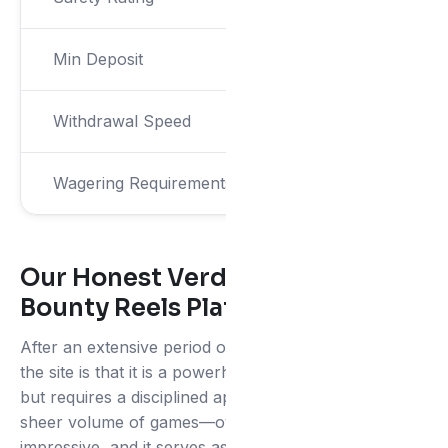
Min Deposit
£10
Withdrawal Speed
£150
Wagering Requirements
45x
Our Honest Verdict on the
Bounty Reels Platform
After an extensive period of testing, our verdict on
the site is that it is a powerhouse for bonus hunters
but requires a disciplined approach to wagering. The
sheer volume of games—over 3,000 titles—is
impressive, and it serves as a strong alternative for