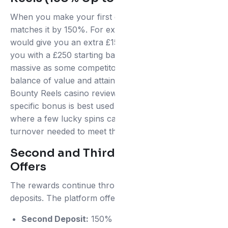
When you make your first deposit, the casino
matches it by 150%. For example, a deposit of £100
would give you an extra £150 in bonus funds, leaving
you with a £250 starting balance. While not as
massive as some competitors, it provides a solid
balance of value and attainable wagering. In this
Bounty Reels casino review, we found that this
specific bonus is best used on high-volatility slots,
where a few lucky spins can quickly generate the
turnover needed to meet the rollover criteria.
Second and Third Deposit Bonus
Offers
The rewards continue through the first three
deposits. The platform offers a tiered structure:
Second Deposit:
150% match up to £1,000.