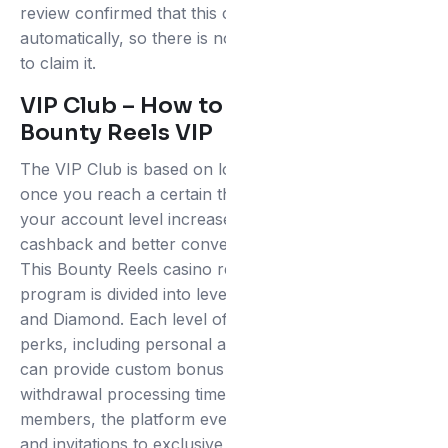
review confirmed that this cashback is credited
automatically, so there is no need to contact support
to claim it.
VIP Club – How to Get Invited to
Bounty Reels VIP
The VIP Club is based on loyalty points. Generally,
once you reach a certain threshold of lifetime bets,
your account level increases, unlocking higher
cashback and better conversion rates for points.
This Bounty Reels casino review notes that the VIP
program is divided into levels: Bronze, Silver, Gold,
and Diamond. Each level offers progressively better
perks, including personal account managers who
can provide custom bonus codes and faster
withdrawal processing times. For Diamond tier
members, the platform even offers personalized gifts
and invitations to exclusive events.