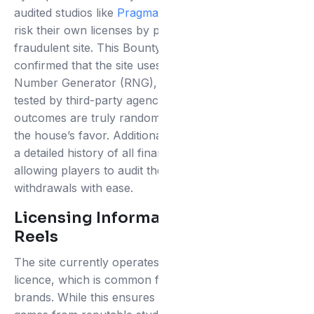
audited studios like
Pragmatic Play
, who would not
risk their own licenses by partnering with a
fraudulent site. This Bounty Reels casino review has
confirmed that the site uses a certified Random
Number Generator (RNG), which is periodically
tested by third-party agencies to ensure that
outcomes are truly random and not manipulated in
the house’s favor. Additionally, the platform provides
a detailed history of all financial transactions,
allowing players to audit their own spending and
withdrawals with ease.
Licensing Information at Bounty
Reels
The site currently operates without a verified master
licence, which is common for offshore, unlicensed
brands. While this ensures that the RNG used in the