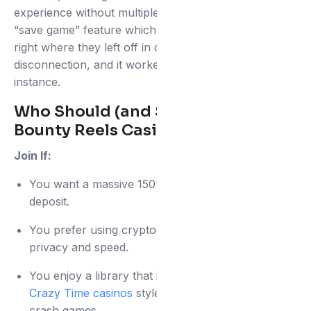
experience without multiple logins. We also tested the
“save game” feature which allows players to pick up
right where they left off in case of a sudden internet
disconnection, and it worked flawlessly in every test
instance.
Who Should (and Shouldn’t) Join
Bounty Reels Casino
Join If:
You want a massive 150% match on your first
deposit.
You prefer using cryptocurrencies like
Bitcoin
for
privacy and speed.
You enjoy a library that includes everything from
Crazy Time casinos
style game shows to niche
crash games.