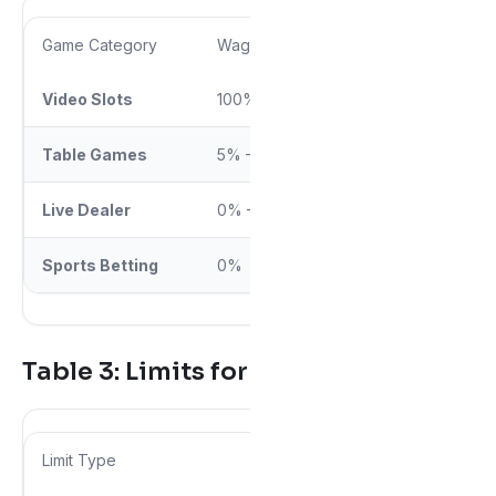
Game Category
Wagering Contribution
Strat
Video Slots
100%
High RT
Table Games
5% – 20%
Avoid 
Live Dealer
0% – 5%
For en
Sports Betting
0%
Use de
Table 3: Limits for Bonus Users
Limit Type
Standard Player
A