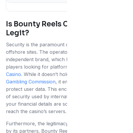
Is Bounty Reels Casino Safe and
Legit?
Security is the paramount concern when playing at
offshore sites. The operator functions as an
independent brand, which has become a staple for
players looking for platforms similar to
Cosmobet
Casino
. While it doesn’t hold a license from the
UK
Gambling Commission
, it employs SSL encryption to
protect user data. This encryption is the same level
of security used by international banks, ensuring that
your financial details are scrambled before they ever
reach the casino’s servers.
Furthermore, the legitimacy of a site is often judged
by its partners. Bounty Reels hosts games from