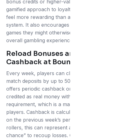
bonus credits or higher-value free spins. This
gamified approach to loyalty makes the experience
feel more rewarding than a standard “bet and earn”
system. It also encourages players to try different
games they might otherwise ignore, broadening their
overall gambling experience on the platform.
Reload Bonuses and Daily
Cashback at Bounty Reels
Every week, players can claim reload bonuses that
match deposits by up to 50%. Additionally, the site
offers periodic cashback on net losses. This is
credited as real money with a very low 1x wagering
requirement, which is a massive plus for regular
players. Cashback is calculated every Monday based
on the previous week’s performance. For high
rollers, this can represent a significant “second
chance” to recoup losses. Our Bounty Reels casino