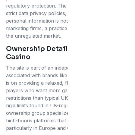
regulatory protection. The platform also adheres to
strict data privacy policies, ensuring that your
personal information is not sold to third-party
marketing firms, a practice that is sadly common in
the unregulated market.
Ownership Details of Bounty Reels
Casino
The site is part of an independent network often
associated with brands like
Nalu Casino
. Their focus
is on providing a relaxed, flexible environment for
players who want more game variety and fewer
restrictions than typical UK-licensed sites, without the
rigid limits found in UK-regulated markets. The
ownership group specializes in creating high-traffic,
high-bonus platforms that cater to a global audience,
particularly in Europe and Canada.