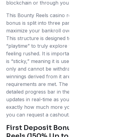
blockchain or through your card provider.
This Bounty Reels casino review highlights that the
bonus is split into three parts, allowing you to
maximize your bankroll over your first week of play.
This structure is designed to give players enough
“playtime” to truly explore the 3,000+ games without
feeling rushed. It is important to note that the bonus
is “sticky,” meaning it is used for wagering purposes
only and cannot be withdrawn itself—only the
winnings derived from it are cashable once
requirements are met. The site also includes a
detailed progress bar in the player dashboard, which
updates in real-time as you place bets, showing
exactly how much more you need to wager before
you can request a cashout.
First Deposit Bonus at Bounty
Reels (150% Up to £1,000)