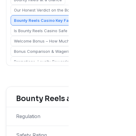
Our Honest Verdict on the Bounty Reels Platform
Bounty Reels Casino Key Facts at a Glance
Is Bounty Reels Casino Safe and Legit?
Welcome Bonus – How Much Do You Actually Get?
Bonus Comparison & Wagering at Bounty Reels
Promotions, Loyalty Rewards and VIP Programme
Games – Full Library Breakdown
Customer Support – Is It Any Good?
Our Final Verdict
Frequently Asked Questions
Bounty Reels at a Glance
Regulation
Curacao
Safety Rating
2.5/5