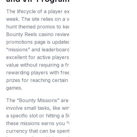
The lifecycle of a player extends far beyond the first
week. The site relies on a variety of ongoing treasure
hunt themed promos to keep things exciting. This
Bounty Reels casino review discovered that the
promotions page is updated almost daily with new
“missions” and leaderboard challenges. These are
excellent for active players because they provide
value without requiring a fresh deposit, often
rewarding players with free spins or small cash
prizes for reaching certain milestones in specific
games.
The “Bounty Missions” are a standout feature. These
involve small tasks, like winning 10 times in a row on
a specific slot or hitting a 50x multiplier. Completing
these missions earns you “Gold Coins,” a virtual
currency that can be spent in the on-site shop for