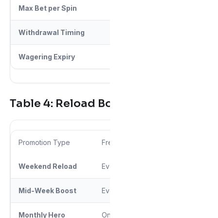
Max Bet per Spin
£1,000+
£
Withdrawal Timing
24-72 hours
R
Wagering Expiry
N/A
3
Table 4: Reload Bonus Frequency
Promotion Type
Frequency
Typical Mat
Weekend Reload
Every Friday
50%
Mid-Week Boost
Every Wed
25%
Monthly Hero
Once per Month
100%