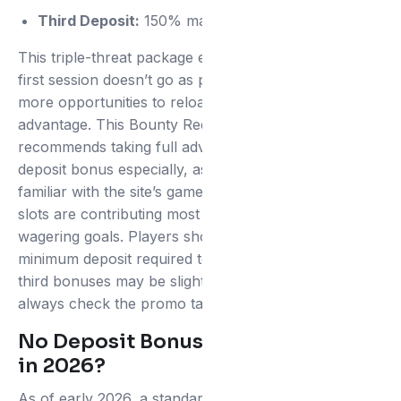
Third Deposit:
150% match up to £1,000.
This triple-threat package ensures that even if your
first session doesn’t go as planned, you have two
more opportunities to reload with a significant
advantage. This Bounty Reels casino review
recommends taking full advantage of the second
deposit bonus especially, as by that point you will be
familiar with the site’s game mechanics and which
slots are contributing most effectively to your
wagering goals. Players should be aware that the
minimum deposit required to trigger the second and
third bonuses may be slightly higher than the first, so
always check the promo tab before sending funds.
No Deposit Bonus – Does One Exist
in 2026?
As of early 2026, a standard No Deposit Bonus is not