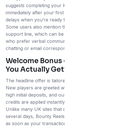
suggests completing your KYC verification
immediately after your first deposit to avoid these
delays when you’re ready to cash out your winnings.
Some users also mention the lack of a live telephone
support line, which can be an obstacle for those
who prefer verbal communication over digital
chatting or email correspondence.
Welcome Bonus – How Much Do
You Actually Get?
The headline offer is tailored for serious players.
New players are greeted with a package that rewards
high initial deposits, and our testing confirmed the
credits are applied instantly upon a qualifying deposit.
Unlike many UK sites that drip-feed bonuses over
several days, Bounty Reels provides the full amount
as soon as your transaction is confirmed on the