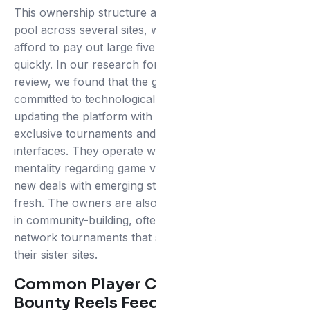
This ownership structure allows for a shared liquidity
pool across several sites, which is why they can
afford to pay out large five-figure wins relatively
quickly. In our research for this Bounty Reels casino
review, we found that the group behind the site is
committed to technological innovation, frequently
updating the platform with new features like crypto-
exclusive tournaments and improved mobile
interfaces. They operate with a “customer-first”
mentality regarding game variety, constantly signing
new deals with emerging studios to keep the lobby
fresh. The owners are also known to invest heavily
in community-building, often hosting large-scale
network tournaments that span across several of
their sister sites.
Common Player Complaints and
Bounty Reels Feedback