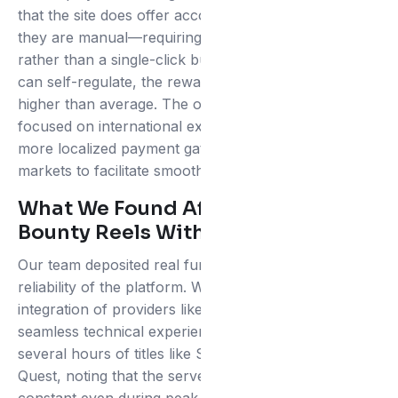
that the site does offer account-limiting tools, but
they are manual—requiring a request to support
rather than a single-click button. For players who
can self-regulate, the rewards here are significantly
higher than average. The operator also seems
focused on international expansion, recently adding
more localized payment gateways for European
markets to facilitate smoother transactions.
What We Found After Testing
Bounty Reels With Real Money
Our team deposited real funds to test the speed and
reliability of the platform. We found that the
integration of providers like
NetEnt
ensures a
seamless technical experience. We played through
several hours of titles like Starburst and Gonzo’s
Quest, noting that the server stability remained