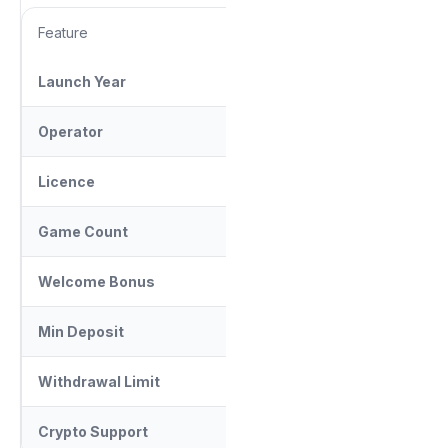
Feature
Details
Launch Year
2023
Operator
Independent
Licence
Curacao (Unverifi
Game Count
3,000+
Welcome Bonus
150% Up to £1,00
Min Deposit
€25
Withdrawal Limit
£400 per transact
Crypto Support
BTC, ETH, LTC, 