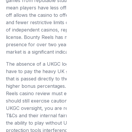
games from reputable studios remain fair, it does
mean players have less official recourse. This trade-
off allows the casino to offer much larger bonuses
and fewer restrictive limits on gameplay. In the world
of independent casinos, reputation is the “real”
license. Bounty Reels has maintained a steady
presence for over two years, which in the offshore
market is a significant indicator of stability.
The absence of a UKGC logo means the site doesn’t
have to pay the heavy UK gambling taxes, a saving
that is passed directly to the players in the form of
higher bonus percentages. However, this Bounty
Reels casino review must emphasize that players
should still exercise caution. Without the MGA or
UKGC oversight, you are relying on the casino’s
T&Cs and their internal fairness protocols. For many,
the ability to play without UK safer-gambling
protection tools interference is worth the reduced