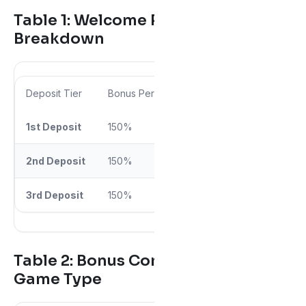
Table 1: Welcome Package
Breakdown
Deposit Tier
Bonus Percentage
Max Bonus Amount
1st Deposit
150%
£1,000
2nd Deposit
150%
£1,000
3rd Deposit
150%
£1,000
Table 2: Bonus Contribution by
Game Type