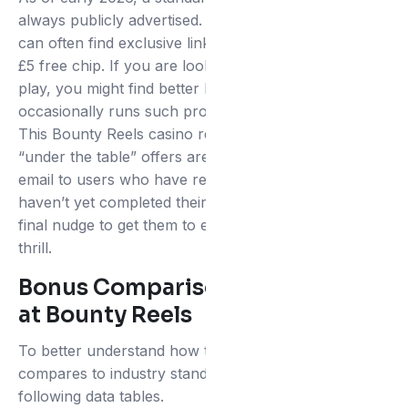
always publicly advertised. However, new players
can often find exclusive links for 50 free spins or a
£5 free chip. If you are looking for immediate free
play, you might find better luck at
Gambiva
, which
occasionally runs such promos for new sign-ups.
This Bounty Reels casino review found that these
“under the table” offers are usually sent via SMS or
email to users who have registered an account but
haven’t yet completed their first deposit, serving as a
final nudge to get them to experience the real-money
thrill.
Bonus Comparison & Wagering
at Bounty Reels
To better understand how the Bounty Reels package
compares to industry standards, we’ve prepared the
following data tables.