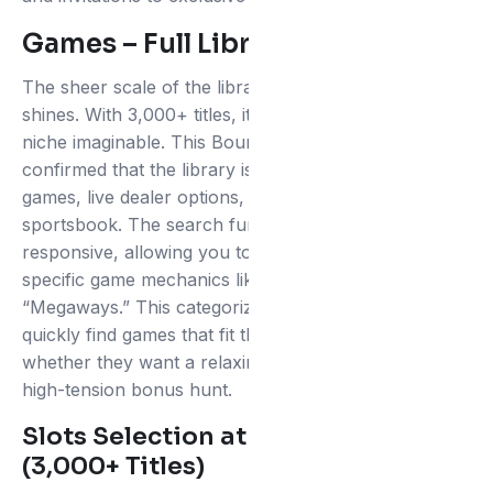
Games – Full Library Breakdown
The sheer scale of the library is where this brand
shines. With 3,000+ titles, it covers almost every
niche imaginable. This Bounty Reels casino review
confirmed that the library is split between slots, table
games, live dealer options, and an integrated
sportsbook. The search function is highly
responsive, allowing you to filter by provider or
specific game mechanics like “Bonus Buy” or
“Megaways.” This categorization helps players
quickly find games that fit their specific mood,
whether they want a relaxing classic slot session or a
high-tension bonus hunt.
Slots Selection at Bounty Reels
(3,000+ Titles)