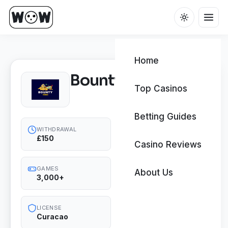
Home
Bounty Reels
2.5/5
Top Casinos
Betting Guides
WITHDRAWAL
MIN DEPOSIT
£150
£10
Casino Reviews
GAMES
WAGERING
About Us
3,000+
45x
LICENSE
Curacao