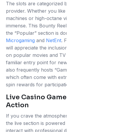
The slots are categorized by theme, popularity, and
provider. Whether you like classic 3-reel fruit
machines or high-octane video slots, the variety is
immense. This Bounty Reels casino review found that
the “Popular” section is dominated by titles from
Microgaming
and
NetEnt
. Fans of cinematic gaming
will appreciate the inclusion of branded slots based
on popular movies and TV shows, providing a
familiar entry point for new players. The platform
also frequently hosts “Game of the Week” features,
which often come with extra loyalty points or free
spin rewards for participation.
Live Casino Games and Real Dealer
Action
If you crave the atmosphere of a land-based casino,
the live section is powered by top studios. You can
interact with professional dealers in real-time through