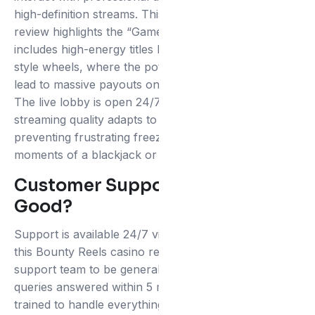
high-definition streams. This Bounty Reels casino
review highlights the “Game Show” category, which
includes high-energy titles like
Crazy Time casinos
style wheels, where the potential for multipliers can
lead to massive payouts on relatively small stakes.
The live lobby is open 24/7, and we found that the
streaming quality adapts to your internet speed,
preventing frustrating freezes during critical
moments of a blackjack or roulette hand.
Customer Support – Is It Any
Good?
Support is available 24/7 via live chat and email. In
this Bounty Reels casino review, we found the
support team to be generally responsive, with most
queries answered within 5 minutes. The staff is
trained to handle everything from technical glitches