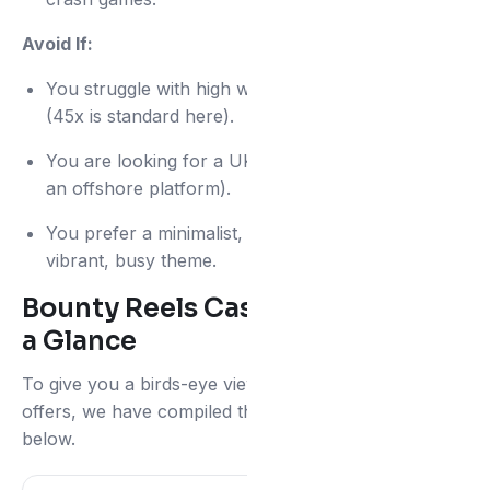
Avoid If:
You struggle with high wagering requirements
(45x is standard here).
You are looking for a UKGC-licensed site (this is
an offshore platform).
You prefer a minimalist, “clean” aesthetic over a
vibrant, busy theme.
Bounty Reels Casino Key Facts at
a Glance
To give you a birds-eye view of what the platform
offers, we have compiled the essential data points
below.