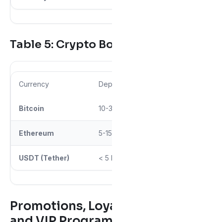
Table 5: Crypto Bonus Benefits
Currency
Deposit Speed
Bonus Boost
Bitcoin
10-30 Mins
+10% Extra
Ethereum
5-15 Mins
+5% Extra
USDT (Tether)
< 5 Mins
Standard
Promotions, Loyalty Rewards
and VIP Programme