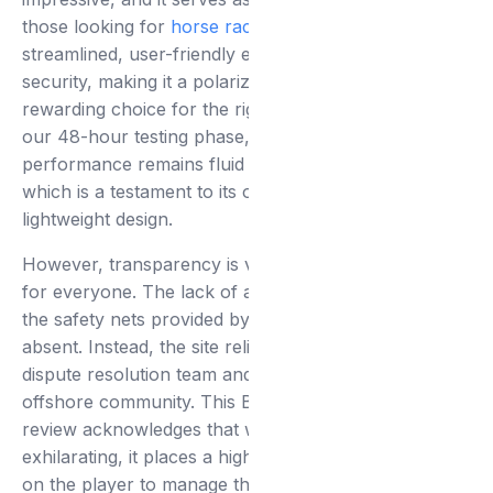
those looking for
horse racing betting sites
. It offers a
streamlined, user-friendly experience with modern
security, making it a polarizing but ultimately
rewarding choice for the right kind of player. During
our 48-hour testing phase, we noticed that the site’s
performance remains fluid even on older hardware,
which is a testament to its optimized code and
lightweight design.
However, transparency is vital: this is not a platform
for everyone. The lack of a UK license means that
the safety nets provided by local regulators are
absent. Instead, the site relies on its own internal
dispute resolution team and its reputation within the
offshore community. This Bounty Reels casino
review acknowledges that while the freedom is
exhilarating, it places a higher level of responsibility
on the player to manage their own limits. We found