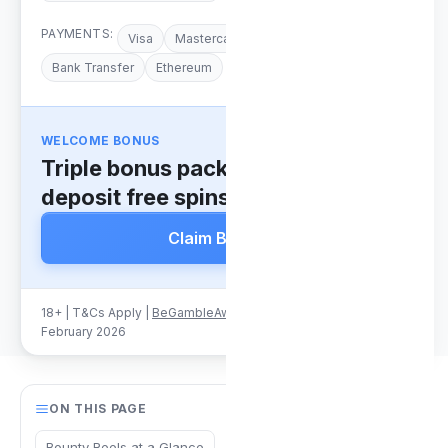
PAYMENTS:
Visa
Mastercard
Bitcoin
Skrill
Bank Transfer
Ethereum
WELCOME BONUS
Triple bonus package + No-
deposit free spins
Claim Bonus
18+ | T&Cs Apply |
BeGambleAware.org
| Last updated:
February 2026
ON THIS PAGE
Bounty Reels at a Glance