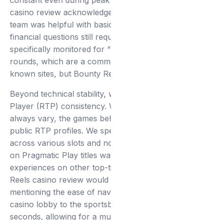
constant even during peak hours. This Bounty Reels
casino review acknowledges that the live support
team was helpful with basic queries, though complex
financial questions still required a human touch. We
specifically monitored for “lag spikes” during bonus
rounds, which are a common complaint at lesser-
known sites, but Bounty Reels held up perfectly.
Beyond technical stability, we analyzed the Return to
Player (RTP) consistency. While individual results
always vary, the games behaved in line with their
public RTP profiles. We spent approximately £500
across various slots and noted that the hit frequency
on Pragmatic Play titles was consistent with our
experiences on other top-tier sites. This Bounty
Reels casino review would be incomplete without
mentioning the ease of navigation; moving from the
casino lobby to the sportsbook takes less than two
seconds, allowing for a multifaceted betting