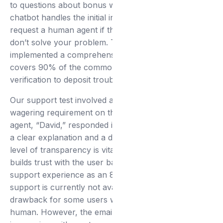
to questions about bonus wagering. While the Mano
chatbot handles the initial intake, it is very easy to
request a human agent if the automated answers
don’t solve your problem. The operator has also
implemented a comprehensive FAQ section that
covers 90% of the common issues, from account
verification to deposit troubleshooting.
Our support test involved asking about the 1x
wagering requirement on the cashback bonus. The
agent, “David,” responded in under two minutes with
a clear explanation and a direct link to the T&Cs. This
level of transparency is vital for an offshore site, as it
builds trust with the user base. We rank the overall
support experience as an 8.5/10, noting that phone
support is currently not available, which may be a
drawback for some users who prefer to speak with a
human. However, the email response time was also