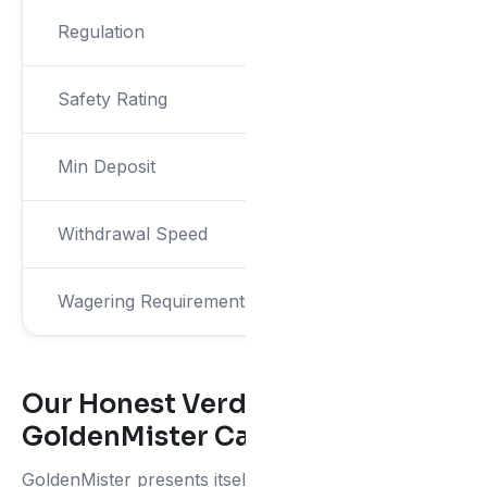
Customer Support – Is It Any Good?
Regulation
Offshore
Terms and Conditions – Red Flags to Watch
Safety Rating
3.8/5
Our Final Verdict
Frequently Asked Questions
Min Deposit
£20
Withdrawal Speed
£150
Wagering Requirements
45x
Our Honest Verdict on
GoldenMister Casino
GoldenMister presents itself as a premium destination