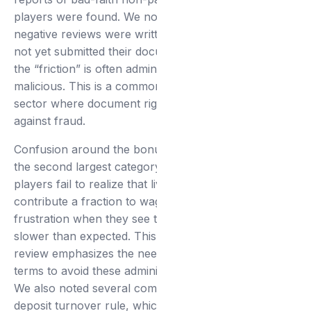
players were found. We noticed that many of the
negative reviews were written by players who had
not yet submitted their documents, highlighting that
the “friction” is often administrative rather than
malicious. This is a common theme in the offshore
sector where document rigor is the primary defense
against fraud.
Confusion around the bonus wagering mechanics is
the second largest category of complaint. Many
players fail to realize that live casino games only
contribute a fraction to wagering, which can lead to
frustration when they see their progress bar moving
slower than expected. This GoldenMister casino
review emphasizes the need to read the weighting
terms to avoid these administrative disappointments.
We also noted several complaints regarding the 3x
deposit turnover rule, which casual players often find