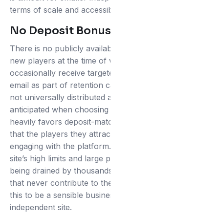
terms of scale and accessibility.
No Deposit Bonus
There is no publicly available no deposit bonus for
new players at the time of writing. Existing players
occasionally receive targeted no deposit offers by
email as part of retention campaigns, but these are
not universally distributed and cannot be reliably
anticipated when choosing to register. The operator
heavily favors deposit-match incentives to ensure
that the players they attract are serious about
engaging with the platform. This helps maintain the
site’s high limits and large prize pools, as they are not
being drained by thousands of “free-play” accounts
that never contribute to the ecosystem. We found
this to be a sensible business model for a high-tier
independent site.