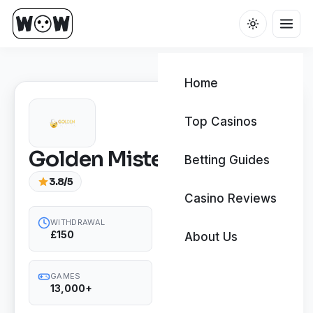
Home
Top Casinos
Golden Mister Casino
Betting Guides
3.8/5
Casino Reviews
WITHDRAWAL
MIN DEPOSIT
£150
£20
About Us
GAMES
WAGERING
13,000+
45x