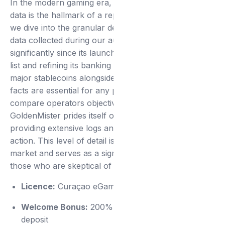
In the modern gaming era, transparency regarding
data is the hallmark of a reputable operator. Before
we dive into the granular details, let’s look at the hard
data collected during our audit. The site has grown
significantly since its launch, expanding its provider
list and refining its banking options to include several
major stablecoins alongside traditional fiat. These
facts are essential for any player who wants to
compare operators objectively. We found that
GoldenMister prides itself on its “big data” approach,
providing extensive logs and history for every player
action. This level of detail is rare in the offshore
market and serves as a significant trust signal for
those who are skeptical of independent operators.
Licence:
Curaçao eGaming (Independent)
Welcome Bonus:
200% up to £5,000 on first
deposit