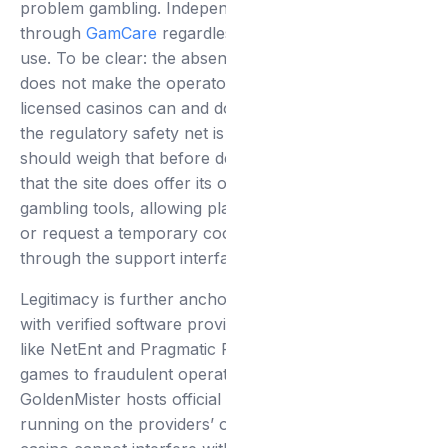
problem gambling. Independent support is available
through
GamCare
regardless of which platform you
use. To be clear: the absence of a UKGC licence
does not make the operator a scam. Curaçao-
licensed casinos can and do operate legitimately. But
the regulatory safety net is thinner, and players
should weigh that before depositing. We observed
that the site does offer its own internal responsible
gambling tools, allowing players to set deposit limits
or request a temporary cool-off period directly
through the support interface.
Legitimacy is further anchored by its partnerships
with verified software providers. Top-tier companies
like NetEnt and Pragmatic Play do not license their
games to fraudulent operators. The fact that
GoldenMister hosts official versions of these games,
running on the providers’ own servers, means the