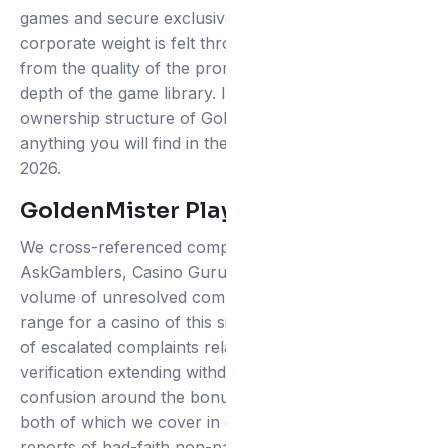
games and secure exclusive slot launches. This
corporate weight is felt throughout the platform,
from the quality of the promotional banners to the
depth of the game library. In our opinion, the
ownership structure of GoldenMister is as solid as
anything you will find in the independent sector in
2026.
GoldenMister Player Complaints
We cross-referenced complaint boards including
AskGamblers, Casino Guru and Trustpilot. The
volume of unresolved complaints sits in the normal
range for a casino of this size and age. The majority
of escalated complaints relate to delayed KYC
verification extending withdrawal timelines, and
confusion around the bonus wagering mechanics —
both of which we cover in detail below. No credible
reports of bad-faith non-payment to fully verified