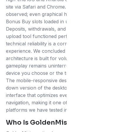
site via Safari and Chrome. No dealbreaking lag was
observed; even graphical heavy-hitters like the latest
Bonus Buy slots loaded in under five seconds.
Deposits, withdrawals, and even the KYC document
upload tool functioned perfectly via mobile. This
technical reliability is a cornerstone of the
experience. We concluded that the site’s backend
architecture is built for volume, ensuring that your
gameplay remains uninterrupted regardless of the
device you choose or the traffic levels on the server.
The mobile-responsive design is not just a scaled-
down version of the desktop site but a purpose-built
interface that optimizes every pixel for touchscreen
navigation, making it one of the most stable mobile
platforms we have tested in 2026.
Who Is GoldenMister Casino For?