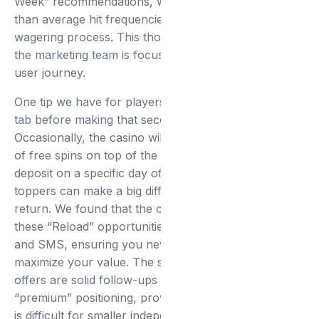
Week” recommendations, which often have higher
than average hit frequencies, potentially aiding in the
wagering process. This thoughtful touch shows that
the marketing team is focused on providing a quality
user journey.
One tip we have for players is to check the Promo
tab before making that second or third deposit.
Occasionally, the casino will throw in an extra batch
of free spins on top of the match percentage if you
deposit on a specific day of the week. These small
toppers can make a big difference in your overall
return. We found that the communication regarding
these “Reload” opportunities is consistent via email
and SMS, ensuring you never miss a chance to
maximize your value. The second and third deposit
offers are solid follow-ups that reinforce the site’s
“premium” positioning, providing a total package that
is difficult for smaller independent sites to match in