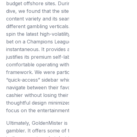
budget offshore sites. During our three-week deep
dive, we found that the site’s strengths lie in its
content variety and its seamless integration of
different gambling verticals. Whether you want to
spin the latest high-volatility slots or place an in-play
bet on a Champions League match, the transition is
instantaneous. It provides a cohesive ecosystem that
justifies its premium self-labeling, provided you are
comfortable operating within a Curacao-licensed
framework. We were particularly impressed by the
“quick-access” sidebar which allows players to
navigate between their favorite games and the
cashier without losing their place in a session. This
thoughtful design minimizes friction and keeps the
focus on the entertainment.
Ultimately, GoldenMister is a site for the informed
gambler. It offers some of the highest bonus ceilings