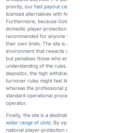
priority, our
fast payout casinos UK guide
covers
licensed alternatives with fewer friction points.
Furthermore, because GoldenMister is not enrolled in
domestic player-protection tools, it is not
recommended for anyone who finds it difficult to set
their own limits. The site is a high-octane
environment that rewards strategy and persistence
but penalises those who enter without a clear
understanding of the rules. For the casual £10
depositor, the high withdrawal minimums and
turnover rules might feel like unnecessary red tape,
whereas the professional player sees them as
standard operational procedures for a high-liquidity
operator.
Finally, the site is a destination for those looking for
a
wider range of slots
. By operating outside the
national player-protection register, GoldenMister