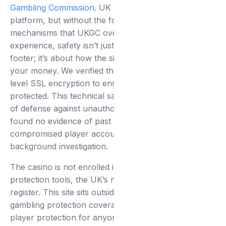
Gambling Commission
. UK players can access the
platform, but without the formal dispute resolution
mechanisms that UKGC oversight provides. In our
experience, safety isn’t just about a logo in the
footer; it’s about how the site handles your data and
your money. We verified that the platform uses high-
level SSL encryption to ensure your financial data is
protected. This technical safeguarding is the first line
of defense against unauthorized access, and we
found no evidence of past data breaches or
compromised player accounts during our
background investigation.
The casino is not enrolled in UK safer-gambling
protection tools, the UK’s national player-protection
register. This site sits outside standard UK safer-
gambling protection coverage — a meaningful gap in
player protection for anyone with a history of