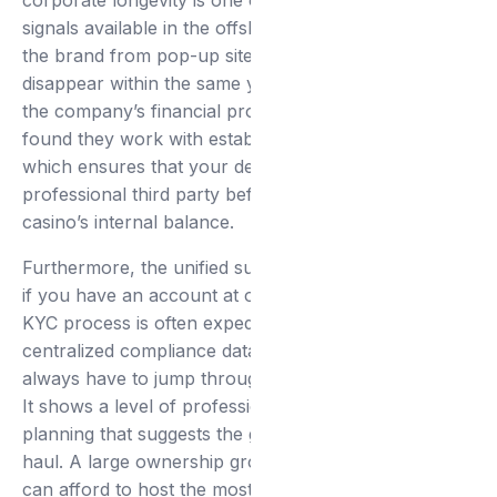
corporate longevity is one of the strongest trust
signals available in the offshore market, distinguishing
the brand from pop-up sites that often appear and
disappear within the same year. We also looked into
the company’s financial processing partners and
found they work with established gateway providers,
which ensures that your deposit is handled by a
professional third party before it ever reaches the
casino’s internal balance.
Furthermore, the unified support network means that
if you have an account at one of their sister sites, the
KYC process is often expedited. They share a
centralized compliance database, so you don’t
always have to jump through the same hoops twice.
It shows a level of professionalism and long-term
planning that suggests the group is here for the long
haul. A large ownership group also means the site
can afford to host the most expensive live dealer