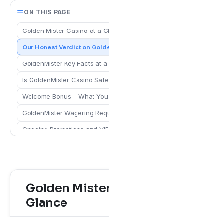
ON THIS PAGE
Golden Mister Casino at a Glance
Our Honest Verdict on GoldenMister Casino
GoldenMister Key Facts at a Glance
Is GoldenMister Casino Safe and Legit?
Welcome Bonus – What You Actually Get
GoldenMister Wagering Requirements in Detail
Ongoing Promotions and VIP Programme
GoldenMister Casino Games – Full Library Breakdown
GoldenMister Mobile Casino
Deposit Methods, Limits and Fees
Golden Mister Casino at a
Withdrawal Times, Limits and Process
Glance
KYC Verification – Documents and Timelines