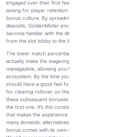
engaged over their first few sessions. It is a strategy
aiming for player retention rather than a hit and run
bonus culture. By spreading the value across three
deposits, GoldenMister encourages players to
become familiar with the different sections of the site,
from the slot lobby to the live dealer tables.
The lower match percentages on the later tiers
actually make the wagering requirements more
manageable, allowing you to ease into the site’s
ecosystem. By the time you reach the third tier, you
should have a good feel for which games work best
for clearing rollover on this platform. We found that
these subsequent bonuses are credited just as fast as
the first one. It’s this constant stream of incentives
that makes the experience feel more rewarding than
many domestic alternatives. We also noted that each
bonus comes with its own unique set of “Game of the