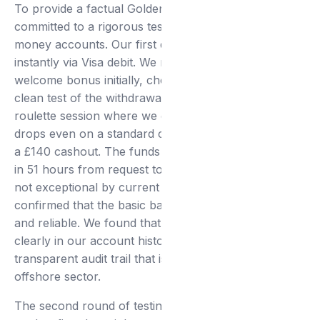
To provide a factual GoldenMister casino review, we
committed to a rigorous testing phase using real-
money accounts. Our first deposit of £75 cleared
instantly via Visa debit. We resisted activating the
welcome bonus initially, choosing instead to run a
clean test of the withdrawal process. After a live
roulette session where we experienced no stream
drops even on a standard connection, we requested
a £140 cashout. The funds arrived on our debit card
in 51 hours from request to receipt — solid, though
not exceptional by current market standards. This
confirmed that the basic banking pipes are functional
and reliable. We found that the transaction was listed
clearly in our account history, providing a
transparent audit trail that is essential for trust in the
offshore sector.
The second round of testing involved activating a