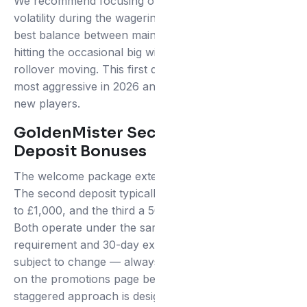
We recommend focusing on slots with a “Medium”
volatility during the wagering phase; this provides the
best balance between maintaining your balance and
hitting the occasional big win needed to keep the
rollover moving. This first deposit offer is one of the
most aggressive in 2026 and remains a major pull for
new players.
GoldenMister Second and Third
Deposit Bonuses
The welcome package extends across three deposits.
The second deposit typically carries a 75% match up
to £1,000, and the third a 50% match up to £500.
Both operate under the same 40x wagering
requirement and 30-day expiry window. Terms are
subject to change — always verify current conditions
on the promotions page before depositing. This
staggered approach is designed to keep players