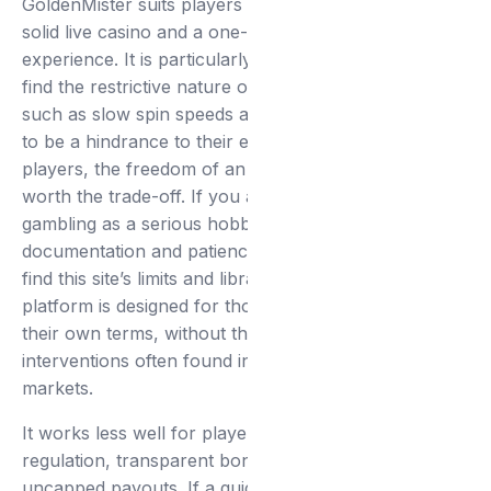
GoldenMister suits players who value game variety, a
solid live casino and a one-account sportsbook
experience. It is particularly attractive for those who
find the restrictive nature of domestic regulation—
such as slow spin speeds and limited bonus options—
to be a hindrance to their entertainment. For these
players, the freedom of an offshore platform is
worth the trade-off. If you are a player who treats
gambling as a serious hobby and possesses the
documentation and patience to clear KYC, you will
find this site’s limits and library to be liberating. The
platform is designed for those who want to play on
their own terms, without the “nanny-state”
interventions often found in heavily regulated
markets.
It works less well for players who prioritise UKGC
regulation, transparent bonus structures or fast
uncapped payouts. If a quick, clean cashout is your