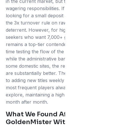
in the current market, but these come with significant
wagering responsibilities. If you are a casual player
looking for a small deposit and an easy withdrawal,
the 3x turnover rule on raw cash might be a
deterrent. However, for high rollers and variety
seekers who want 7,000+ games in their pocket, it
remains a top-tier contender. We spent significant
time testing the flow of the site and concluded that
while the administrative barriers are higher than on
some domestic sites, the rewards for cleared players
are substantially better. The platform’s commitment
to adding new titles weekly ensures that even the
most frequent players always have fresh content to
explore, maintaining a high level of engagement
month after month.
What We Found After Testing
GoldenMister With Real Money