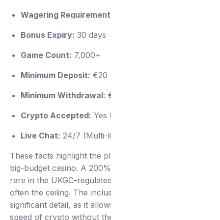
Wagering Requirement:
40x bonus amount
Bonus Expiry:
30 days
Game Count:
7,000+
Minimum Deposit:
€20
Minimum Withdrawal:
€20
Crypto Accepted:
Yes (BTC, ETH, LTC, USDT)
Live Chat:
24/7 (Multi-lingual)
These facts highlight the platform’s positioning as a
big-budget casino. A 200% match on a first deposit is
rare in the UKGC-regulated space, where 100% is
often the ceiling. The inclusion of Tether (USDT) is a
significant detail, as it allows players to enjoy the
speed of crypto without the price volatility of Bitcoin.