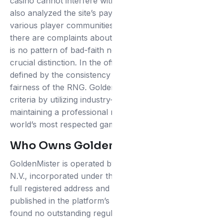
casino cannot interfere with the game outcomes. We
also analyzed the site’s payout history through
various player communities and found that while
there are complaints about speed (due to KYC), there
is no pattern of bad-faith non-payment. This is a
crucial distinction. In the offshore world, “safety” is
defined by the consistency of payouts and the
fairness of the RNG. GoldenMister meets these
criteria by utilizing industry-standard technology and
maintaining a professional relationship with the
world’s most respected game studios.
Who Owns GoldenMister Casino?
GoldenMister is operated by Goldstar Entertainment
N.V., incorporated under the laws of Curaçao. The
full registered address and ownership details are
published in the platform’s terms and conditions. We
found no outstanding regulatory sanctions against