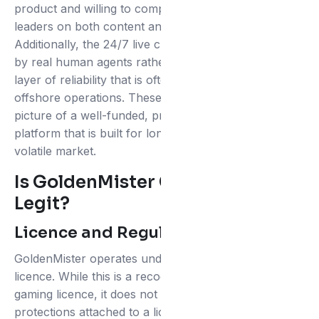
product and willing to compete with the industry
leaders on both content and promotional scale.
Additionally, the 24/7 live chat availability, supported
by real human agents rather than just scripts, adds a
layer of reliability that is often missing from smaller
offshore operations. These facts collectively paint a
picture of a well-funded, professionally managed
platform that is built for long-term survival in a highly
volatile market.
Is GoldenMister Casino Safe and
Legit?
Licence and Regulation
GoldenMister operates under a Curaçao eGaming
licence. While this is a recognised international
gaming licence, it does not carry the consumer
protections attached to a licence issued by the