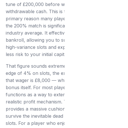
tune of £200,000 before winnings convert to
withdrawable cash. This is the flagship offer and the
primary reason many players join. The sheer scale of
the 200% match is significantly higher than the
industry average. It effectively triples your initial
bankroll, allowing you to survive the volatility of
high-variance slots and explore the library with much
less risk to your initial capital.
That figure sounds extreme because it is. At a house
edge of 4% on slots, the expected cost of clearing
that wager is £8,000 — which already exceeds the
bonus itself. For most players, the welcome bonus
functions as a way to extend playtime rather than a
realistic profit mechanism. Treat it accordingly. It
provides a massive cushion that allows you to
survive the inevitable dead zones common in volatile
slots. For a player who enjoys a grinding style of