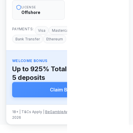
LICENSE
Offshore
PAYMENTS:
Visa
Mastercard
Bitcoin
Skrill
Bank Transfer
Ethereum
WELCOME BONUS
Up to 925% Total across your first
5 deposits
Claim Bonus
18+ | T&Cs Apply |
BeGambleAware.org
| Last updated: March
2026