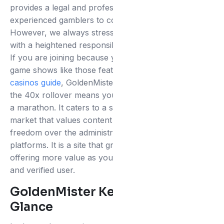
provides a legal and professional venue for
experienced gamblers to continue their sessions.
However, we always stress that this freedom comes
with a heightened responsibility for player well-being.
If you are joining because you miss high-multiplier
game shows like those featured in our
Crazy Time
casinos guide
, GoldenMister delivers the content, but
the 40x rollover means you need to be prepared for
a marathon. It caters to a specific niche of the
market that values content diversity and high-limit
freedom over the administrative ease of domestic
platforms. It is a site that grows with the player,
offering more value as you become a more frequent
and verified user.
GoldenMister Key Facts at a
Glance