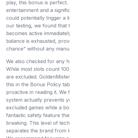
play, this bonus is perfect. It guarantees hours of
entertainment and a significant number of spins that
could potentially trigger a life-changing jackpot. In
our testing, we found that the bonus balance
becomes active immediately after the real cash
balance is exhausted, providing a seamless “second
chance” without any manual intervention.
We also checked for any hidden game restrictions.
While most slots count 100%, some high-RTP titles
are excluded. GoldenMister is quite transparent about
this in the Bonus Policy tab, but you must be
proactive in reading it. We found that the automated
system actually prevents you from loading most
excluded games while a bonus is active, which is a
fantastic safety feature that prevents accidental rule-
breaking. This level of technical polish is what
separates the brand from lower-quality competitors.