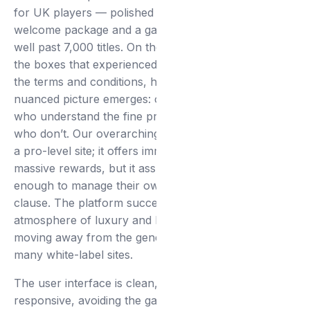
for UK players — polished branding, a multi-stage
welcome package and a game library that stretches
well past 7,000 titles. On the surface, it ticks most of
the boxes that experienced players look for. Dig into
the terms and conditions, however, and a more
nuanced picture emerges: one that rewards players
who understand the fine print and penalises those
who don’t. Our overarching impression is that this is
a pro-level site; it offers immense freedom and
massive rewards, but it assumes the player is diligent
enough to manage their own limits and read every
clause. The platform succeeds in creating an
atmosphere of luxury and high-stakes excitement,
moving away from the generic templates seen on
many white-label sites.
The user interface is clean, dark, and highly
responsive, avoiding the garish neon tropes of many