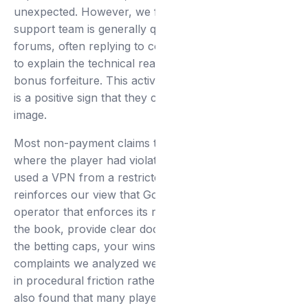
unexpected. However, we found that the site’s
support team is generally quite active on public
forums, often replying to complaints within 48 hours
to explain the technical reason for a delay or a
bonus forfeiture. This active reputation management
is a positive sign that they care about their public
image.
Most non-payment claims turned out to be cases
where the player had violated a maximum bet limit or
used a VPN from a restricted country. This
reinforces our view that GoldenMister is a legitimate
operator that enforces its rules strictly. If you play by
the book, provide clear documentation, and respect
the betting caps, your wins will be honored. The
complaints we analyzed were almost entirely rooted
in procedural friction rather than systemic fraud. We
also found that many players who initially left a