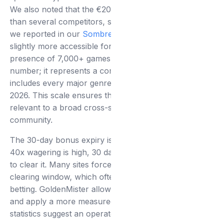
We also noted that the €20 minimum deposit is lower
than several competitors, such as the €25 minimum
we reported in our
Sombrero Spins review
, making it
slightly more accessible for mid-stakes players. The
presence of 7,000+ games is not just a marketing
number; it represents a comprehensive catalog that
includes every major genre and provider active in
2026. This scale ensures that the site remains
relevant to a broad cross-section of the gambling
community.
The 30-day bonus expiry is another key fact. While
40x wagering is high, 30 days is a generous window
to clear it. Many sites force a 7-day or even 24-hour
clearing window, which often leads to reckless
betting. GoldenMister allows you to take your time
and apply a more measured strategy. These core
statistics suggest an operator that is confident in its