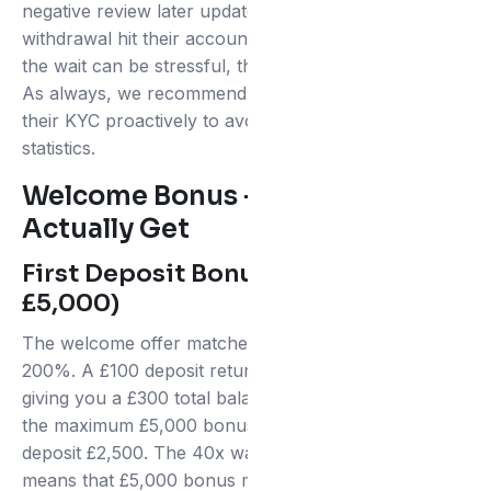
negative review later updated it to positive once their
withdrawal hit their account. This suggests that while
the wait can be stressful, the end result is consistent.
As always, we recommend that players complete
their KYC proactively to avoid becoming part of these
statistics.
Welcome Bonus – What You
Actually Get
First Deposit Bonus (200% Up to
£5,000)
The welcome offer matches your first deposit at
200%. A £100 deposit returns £200 in bonus funds,
giving you a £300 total balance to play with. To reach
the maximum £5,000 bonus, you would need to
deposit £2,500. The 40x wagering requirement
means that £5,000 bonus must be rolled over to the