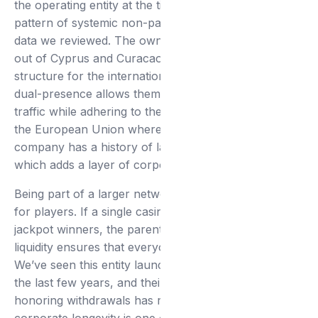
the operating entity at the time of this review, and no
pattern of systemic non-payment in the complaint
data we reviewed. The ownership group operates
out of Cyprus and Curacao, a standard corporate
structure for the international iGaming industry. This
dual-presence allows them to manage global player
traffic while adhering to the financial regulations of
the European Union where applicable. The parent
company has a history of launching stable brands,
which adds a layer of corporate credibility to the site.
Being part of a larger network provides a safety net
for players. If a single casino brand faces a surge in
jackpot winners, the parent company’s broader
liquidity ensures that everyone gets paid on time.
We’ve seen this entity launch multiple brands over
the last few years, and their track record for
honoring withdrawals has remained consistent. This