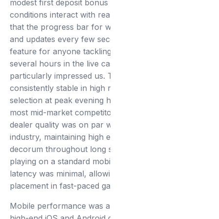
modest first deposit bonus to examine how wagering
conditions interact with real gameplay. We noticed
that the progress bar for wagering is highly accurate
and updates every few seconds, which is a vital
feature for anyone tackling a rollover. We spent
several hours in the live casino lobby, which
particularly impressed us. The streams were
consistently stable in high resolution, and the table
selection at peak evening hours was broader than
most mid-market competitors. We found that the
dealer quality was on par with the best in the
industry, maintaining high energy and professional
decorum throughout long sessions. Even when
playing on a standard mobile 4G connection, the
latency was minimal, allowing for precise bet
placement in fast-paced game shows.
Mobile performance was another focus area. Using
high-end iOS and Android devices, we accessed the