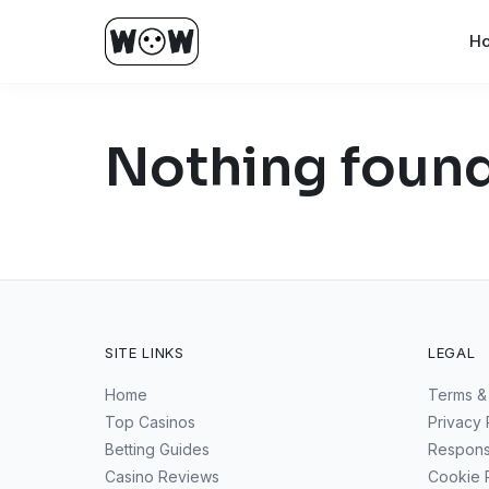
H
Nothing foun
SITE LINKS
LEGAL
Home
Terms &
Top Casinos
Privacy 
Betting Guides
Respons
Casino Reviews
Cookie 