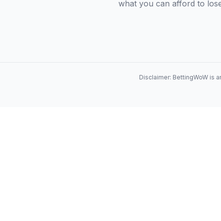
what you can afford to lose
Disclaimer: BettingWoW is 