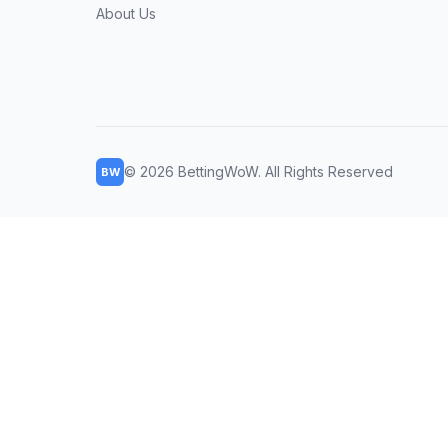
About Us
© 2026 BettingWoW. All Rights Reserved
BW