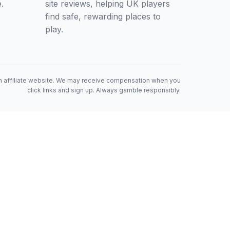
.
site reviews, helping UK players
find safe, rewarding places to
play.
an affiliate website. We may receive compensation when you
click links and sign up. Always gamble responsibly.