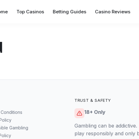
ome
Top Casinos
Betting Guides
Casino Reviews
d
TRUST & SAFETY
18+ Only
 Conditions
Policy
Gambling can be addictive.
ible Gambling
play responsibly and only 
Policy