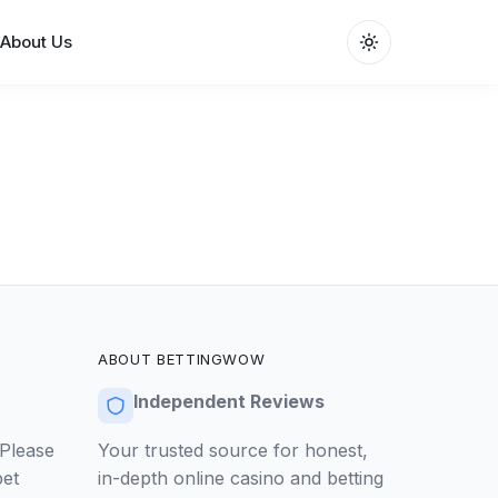
About Us
ABOUT BETTINGWOW
Independent Reviews
 Please
Your trusted source for honest,
bet
in-depth online casino and betting