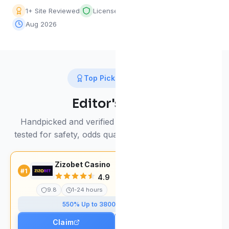
1+ Site Reviewed
License: Anjouan Gaming Board
Aug 2026
Top Picks for 2026
Editor's Picks
Handpicked and verified by our experts. All sites
tested for safety, odds quality, and payout reliability.
Zizobet Casino
#1
4.9
9.8
1-24 hours
550% Up to 3800€ +50 Free Spins
Claim
Review