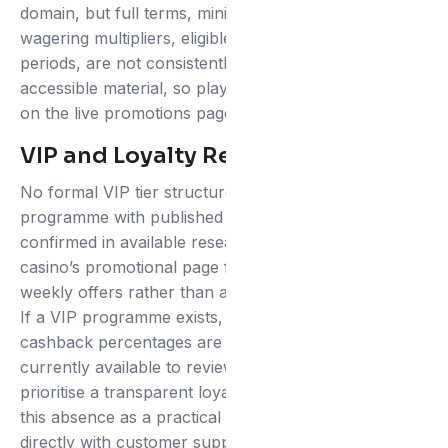
domain, but full terms, minimum deposit triggers,
wagering multipliers, eligible games and expiry
periods, are not consistently published in publicly
accessible material, so players should always verify
on the live promotions page before opting in.
VIP and Loyalty Rewards
No formal VIP tier structure or named loyalty
programme with published point rates has been
confirmed in available research for Jasmin Slots. The
casino’s promotional page focuses on recurring
weekly offers rather than a structured loyalty ladder.
If a VIP programme exists, its tiers, earn rates and
cashback percentages are not disclosed in material
currently available to reviewers. Players who
prioritise a transparent loyalty scheme should treat
this absence as a practical drawback and check
directly with customer support before committing