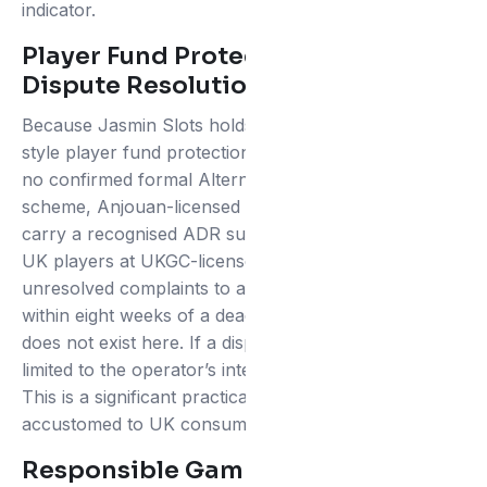
indicator.
Player Fund Protection and
Dispute Resolution
Because Jasmin Slots holds no UKGC licence, UK-
style player fund protections do not apply. There is
no confirmed formal Alternative Dispute Resolution
scheme, Anjouan-licensed operators typically do not
carry a recognised ADR such as
IBAS
or
eCOGRA
.
UK players at UKGC-licensed casinos can escalate
unresolved complaints to an approved ADR body
within eight weeks of a deadlock letter; that avenue
does not exist here. If a dispute arises, players are
limited to the operator’s internal complaints process.
This is a significant practical weakness for any player
accustomed to UK consumer protection standards.
Responsible Gambling Tools at