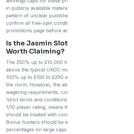
winnings caps for these promotions are not detailed
in publicly available material. Given the operator’s
pattern of unclear published terms, players should
confirm all free-spin conditions directly on the
promotions page before activating any offer.
Is the Jasmin Slots Welcome Bonus
Worth Claiming?
The 250% up to £10,000 headline figure is well
above the typical UKGC-market match bonus, where
100% up to £100 to £200 with 30x to 40x wagering is
the norm. However, the absence of clearly published
wagering requirements, combined with Casino Guru’s
‘strict terms and conditions’ flag and AskGamblers’
1/10 player rating, means the advertised headline
should be treated with considerable scepticism.
Bonus hunters should be especially wary: high match
percentages on large caps are frequently paired with