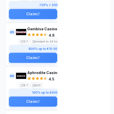
725% + 200 FREESPINS
Claim
Review
Gambiva Casino
#5
4.8
9.7
instant to 24 hours
800% up to €10.000 + 25% Cashback
Claim
Review
Aphrodite Casino
#6
4.5
8.7
£20
100% up to €500 + 50 Free Spins
Claim
Review