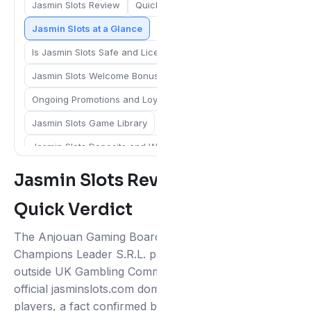
Jasmin Slots Review
Quick Verdict
Jasmin Slots at a Glance
Is Jasmin Slots Safe and Licensed?
Jasmin Slots Welcome Bonus Explained
Ongoing Promotions and Loyalty Programme
Jasmin Slots Game Library
Jasmin Slots Deposits and Withdrawals
Jasmin Slots on Mobile
Jasmin Slots Review
Customer Support at Jasmin Slots
Quick Verdict
What Real Players Say About Jasmin Slots
The Anjouan Gaming Board licence held by Green
What Jasmin Slots Gets Wrong
Champions Leader S.R.L. places Jasmin Slots firmly
Jasmin Slots Review, Final Verdict
Key Benefits
outside UK Gambling Commission oversight, and the
official jasminslots.com domain explicitly restricts UK
Final Thoughts
Frequently Asked Questions
players, a fact confirmed by Casino Guru’s registry