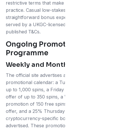
restrictive terms that make clearance very difficult in
practice. Casual low-stakes players seeking a
straightforward bonus experience would be better
served by a UKGC-licensed casino with fully
published T&Cs.
Ongoing Promotions and Loyalty
Programme
Weekly and Monthly Promotions
The official site advertises a structured weekly
promotional calendar: a Tuesday free-spin reload of
up to 1,000 spins, a Friday and Sunday free-spin
offer of up to 350 spins, a Wednesday live casino
promotion of 150 free spins, a 20% daily cashback
offer, and a 25% Thursday cashback promotion. A
cryptocurrency-specific bonus of up to 1 BTC is also
advertised. These promotions are listed on the official