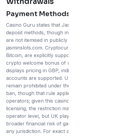
Withdrawals
Payment Methods and Limits
Casino Guru states that Jasmin Slots supports 24
deposit methods, though individual method names
are not itemised in publicly available material for
jasminslots.com. Cryptocurrency deposits, including
Bitcoin, are explicitly supported, with a dedicated
crypto welcome bonus of up to 1 BTC. The site
displays pricing in GBP, indicating that Sterling
accounts are supported. UK credit card deposits
remain prohibited under the UKGC’s 2020 credit-card
ban, though that rule applies to UKGC-licensed
operators; given this casino operates under Anjouan
licensing, the restriction may not be enforced at
operator level, but UK players should note the
broader financial risk of gambling on a credit card in
any jurisdiction. For exact deposit methods and