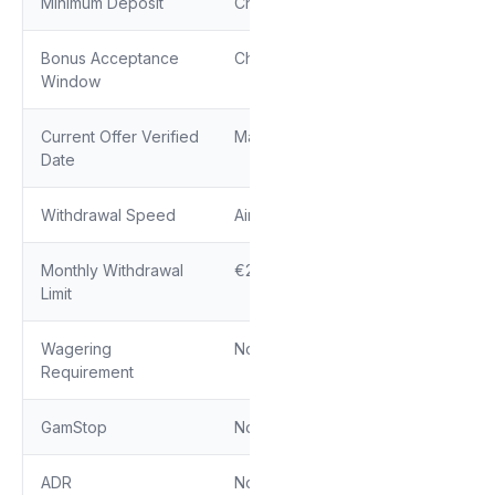
Minimum Deposit
Check the cashier for current mini
Bonus Acceptance
Check live T&Cs before opt-in
Window
Current Offer Verified
May 2026
Date
Withdrawal Speed
Aims for 72 hours post-verification
Monthly Withdrawal
€25,000/month; €5,000/day (AskG
Limit
Wagering
Not clearly published, check T&Cs 
Requirement
GamStop
No, Anjouan-licensed, not a GamSto
ADR
No formal UK-style ADR scheme co