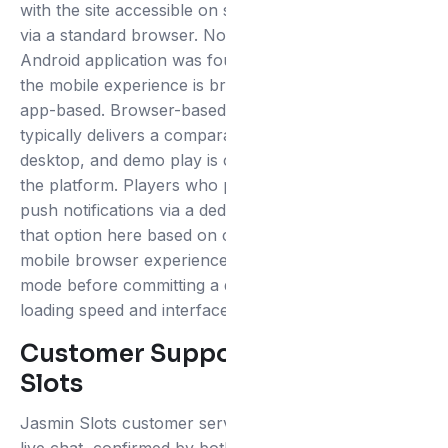
with the site accessible on smartphones and tablets
via a standard browser. No verified native iOS or
Android application was found in available research,
the mobile experience is browser-based rather than
app-based. Browser-based play at modern casinos
typically delivers a comparable game selection to
desktop, and demo play is confirmed as available on
the platform. Players who prefer biometric login or
push notifications via a dedicated app will not find
that option here based on current evidence. The
mobile browser experience should be tested in demo
mode before committing a deposit to verify game
loading speed and interface on your specific device.
Customer Support at Jasmin
Slots
Jasmin Slots customer service is available via 24/7