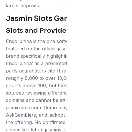
larger deposits.
Jasmin Slots Game Library
Slots and Providers
Endorphina is the one software studio explicitly
featured on the official jasminslots.com site, with the
brand specifically highlighting ‘The World of
Endorphina’ as a promoted content category. Third-
party aggregators cite library sizes ranging from
roughly 8,000 to over 13,000 titles and provider
counts above 100, but these figures come from
sources reviewing different Jasmin/Jasmine Slots
domains and cannot be attributed with certainty to
jasminslots.com. Demo play is available according to
AskGamblers, and jackpot titles are listed as part of
the offering. No confirmed per-game RTP figure for
a specific slot on jasminslots.com was found in