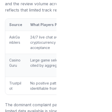
and the review volume across major platforms
reflects that limited track record.
Source
What Players Praise
What Players Cri
AskGa
24/7 live chat availability;
Slow withdrawals;
mblers
cryptocurrency
rating 1/10 (1 rev
acceptance
Casino
Large game selection
Low safety index 3
Guru
cited by aggregator
conditions; unpr
licence
Trustpil
No positive patterns
Only 3 reviews as
ot
identifiable from 3 reviews
to establish a pat
The dominant complaint pattern emerging from the
limited data available is slow withdrawals relative to