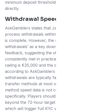
minimum deposit thresholds, check the cashier
directly.
Withdrawal Speed, What We Found
AskGamblers states that Jasmin Slots aims to
process withdrawals within 72 hours after verification
is complete. However, the same platform lists ‘slow
withdrawals’ as a key downside highlighted in player
feedback, suggesting the stated target is not
consistently met in practice. The monthly withdrawal
ceiling is €25,000 and the daily limit is €5,000
according to AskGamblers data. E-wallet and crypto
withdrawals are typically faster than card or bank
transfer methods at most operators, though per-
method speed data is not confirmed for Jasmin Slots
specifically. Players should build in additional time
beyond the 72-hour target for a first withdrawal,
which will trigger full KYC verification.