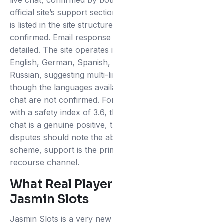
live chat, confirmed by both AskGamblers and the
official site’s support section. A contact/support page
is listed in the site structure. No phone support line is
confirmed. Email response times are not publicly
detailed. The site operates in 13 languages including
English, German, Spanish, French, Italian and
Russian, suggesting multi-lingual support coverage,
though the languages available specifically in live
chat are not confirmed. For a newly launched brand
with a safety index of 3.6, the availability of 24/7 live
chat is a genuine positive, though players with
disputes should note the absence of a formal ADR
scheme, support is the primary and potentially only
recourse channel.
What Real Players Say About
Jasmin Slots
Jasmin Slots is a very new brand, launched in 2025,