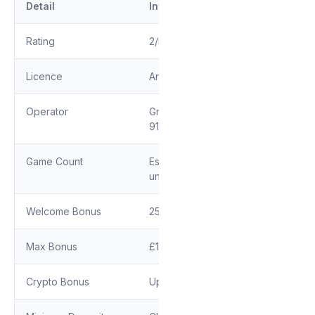
Detail
Info
Rating
2/5
Licence
Anjouan Gaming Board (NOT UKGC-
Operator
Green Champions Leader S.R.L. (Cos
917157)
Game Count
Estimated 8,000 to 13,000+ titles (t
unverified by operator)
Welcome Bonus
250% match bonus (official jasmin
Max Bonus
£10,000
Crypto Bonus
Up to 1 BTC on cryptocurrency dep