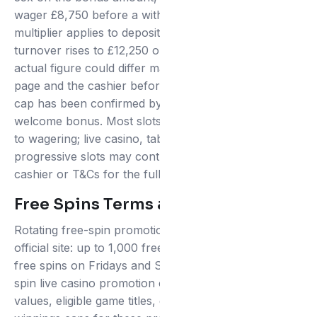
wager £8,750 before a withdrawal is permitted. If the
multiplier applies to deposit plus bonus, the required
turnover rises to £12,250 on that same deposit. The
actual figure could differ materially, check the T&Cs
page and the cashier before opting in. No max-win
cap has been confirmed by the operator for the
welcome bonus. Most slots typically contribute 100%
to wagering; live casino, table games and certain
progressive slots may contribute less, check the
cashier or T&Cs for the full contribution schedule.
Free Spins Terms and Conditions
Rotating free-spin promotions are advertised on the
official site: up to 1,000 free spins on Tuesdays, 350
free spins on Fridays and Sundays, and a 150 free-
spin live casino promotion on Wednesdays. Spin
values, eligible game titles, expiry windows and