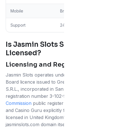
Mobile
Browser-based mobile play (no veri
Support
24/7 live chat
Is Jasmin Slots Safe and
Licensed?
Licensing and Regulatory Standing
Jasmin Slots operates under an Anjouan Gaming
Board licence issued to Green Champions Leader
S.R.L., incorporated in San José, Costa Rica under
registration number 3-102-917157. The
UK Gambling
Commission
public register does not list this operator,
and Casino Guru explicitly flags Jasmin Slots as ‘Not
licensed in United Kingdom’. The official
jasminslots.com domain itself enforces a UK-player