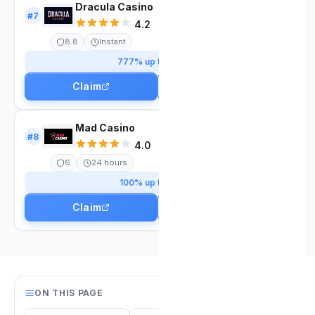
Dracula Casino
#7
4.2
8.8
Instant
777% up to £7,777
Claim
Review
Mad Casino
#8
4.0
6
24 hours
100% up to €1,500
Claim
Review
ON THIS PAGE