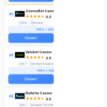
CosmoBet Casino
#2
4.9
9.8
Instant
750% + 1000 FREESPINS
Claim
Review
Velobet Casino
#3
4.8
9.7
Instant (crypto) / 24-72hrs
740% + 300 FREESPINS
Claim
Review
Rolletto Casino
#4
4.8
9.7
Crypto / 1h E-W