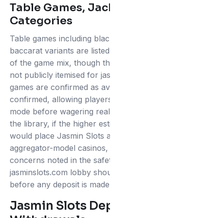
Table Games, Jackpots and Other
Categories
Table games including blackjack, roulette and
baccarat variants are listed by AskGamblers as part
of the game mix, though the exact variant count is
not publicly itemised for jasminslots.com. Jackpot
games are confirmed as available. Demo play is also
confirmed, allowing players to try slots in practice
mode before wagering real money. The breadth of
the library, if the higher estimates prove accurate,
would place Jasmin Slots among the larger
aggregator-model casinos, but the clone-domain
concerns noted in the safety section mean the actual
jasminslots.com lobby should be inspected directly
before any deposit is made.
Jasmin Slots Deposits and