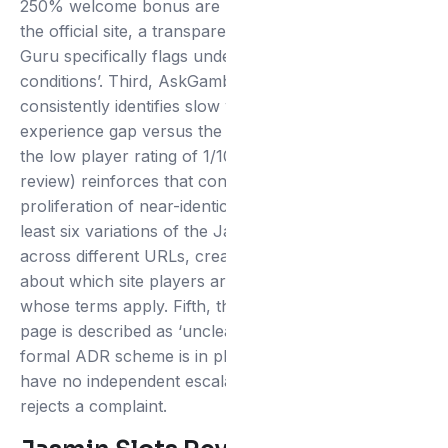
250% welcome bonus are not clearly published on
the official site, a transparency failure that Casino
Guru specifically flags under ‘strict terms and
conditions’. Third, AskGamblers’ player feedback
consistently identifies slow withdrawals as a real
experience gap versus the stated 72-hour target, and
the low player rating of 1/10 (albeit from a single
review) reinforces that concern. Fourth, the
proliferation of near-identical lookalike domains, at
least six variations of the Jasmin/Jasmine Slots name
across different URLs, creates genuine confusion
about which site players are actually using and
whose terms apply. Fifth, the responsible gambling
page is described as ‘unclear’ by AboutSlots, and no
formal ADR scheme is in place, meaning players
have no independent escalation route if the operator
rejects a complaint.