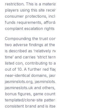
restriction. This is a material regulatory gap: UK
players using this site receive none of the UKGC’s
consumer protections, including segregated player
funds requirements, affordability checks, or
complaint escalation rights under the UK framework.
Compounding the trust concern, Casino Guru raised
two adverse findings at the time of review: the casino
is described as ‘relatively new, not yet proven by
time’ and carries ‘strict terms and conditions’ as a
listed con, contributing to a safety index of just 3.6
out of 10. A further red flag is the proliferation of
near-identical domains, jasminslots.com,
jasminslots.org, jasminslots.uk.com, jasminslots1.uk,
jasmineslots.uk and others, each presenting different
bonus figures, game counts and currencies. This
templated/clone-site pattern is unusual for a single
consistent brand and is itself a documented warning