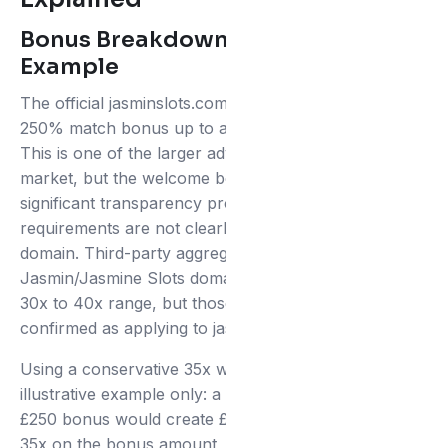
Bonus Breakdown and Worked
Example
The official jasminslots.com homepage advertises a
250% match bonus up to a maximum of £10,000.
This is one of the larger advertised match caps in the
market, but the welcome bonus terms contain a
significant transparency problem: wagering
requirements are not clearly published on the official
domain. Third-party aggregators citing different
Jasmin/Jasmine Slots domains report figures in the
30x to 40x range, but those figures cannot be
confirmed as applying to jasminslots.com specifically.
Using a conservative 35x wagering multiplier as an
illustrative example only: a £100 deposit receiving a
£250 bonus would create £350 in bonus funds. At
35x on the bonus amount, a player would need to