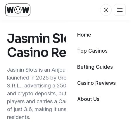
Jasmin Slots
Home
Casino Review
Top Casinos
Betting Guides
Jasmin Slots is an Anjouan-licensed casino
launched in 2025 by Green Champions Leader
Casino Reviews
S.R.L., advertising a 250% bonus up to £10,000
and crypto deposits, but it explicitly restricts UK
About Us
players and carries a Casino Guru safety index
of just 3.6, making it unsuitable for UK
residents.