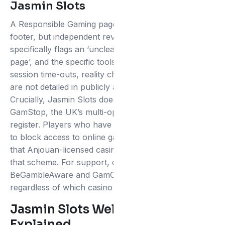
Jasmin Slots
A Responsible Gaming page is linked in the site
footer, but independent reviewer AboutSlots
specifically flags an ‘unclear responsible gaming
page’, and the specific tools available, deposit limits,
session time-outs, reality checks, cooling-off periods,
are not detailed in publicly available material.
Crucially, Jasmin Slots does not participate in
GamStop, the UK’s multi-operator self-exclusion
register. Players who have registered with GamStop
to block access to online gambling should be aware
that Anjouan-licensed casinos fall entirely outside
that scheme. For support, organisations such as
BeGambleAware and GamCare remain accessible
regardless of which casino is used.
Jasmin Slots Welcome Bonus
Explained