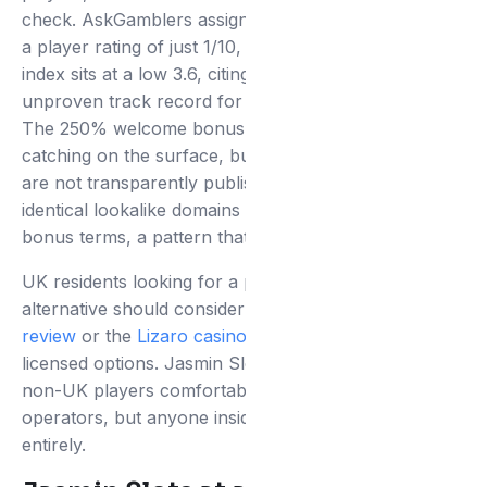
check. AskGamblers assigns a CasinoRank of 6.2 and
a player rating of just 1/10, while Casino Guru’s safety
index sits at a low 3.6, citing strict terms and an
unproven track record for a brand launched in 2025.
The 250% welcome bonus up to £10,000 looks eye-
catching on the surface, but wagering requirements
are not transparently published, and multiple near-
identical lookalike domains advertise wildly different
bonus terms, a pattern that warrants real caution.
UK residents looking for a properly regulated
alternative should consider our
Verywell casino
review
or the
Lizaro casino review
for UKGC-
licensed options. Jasmin Slots may hold appeal for
non-UK players comfortable with Anjouan-licensed
operators, but anyone inside the UK should skip it
entirely.