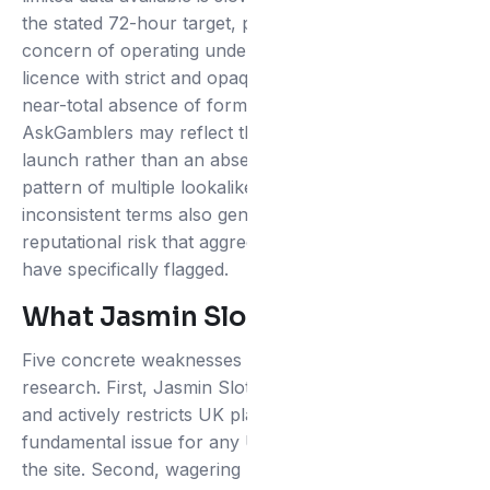
the stated 72-hour target, paired with the broader
concern of operating under a low-rated Anjouan
licence with strict and opaque bonus terms. The
near-total absence of formal complaints on
AskGamblers may reflect the brand’s very recent
launch rather than an absence of player issues. The
pattern of multiple lookalike domains with
inconsistent terms also generates indirect
reputational risk that aggregators like Casino Guru
have specifically flagged.
What Jasmin Slots Gets Wrong
Five concrete weaknesses stand out from the verified
research. First, Jasmin Slots holds no UKGC licence
and actively restricts UK players, this is the most
fundamental issue for any UK resident considering
the site. Second, wagering requirements for the