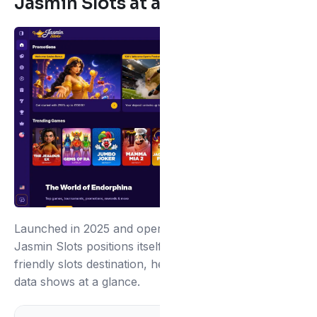
Jasmin Slots at a Glance
Launched in 2025 and operated from Costa Rica,
Jasmin Slots positions itself as a high-bonus, crypto-
friendly slots destination, here is what the verified
data shows at a glance.