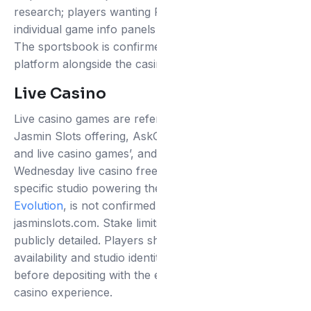
research; players wanting RTP data should check
individual game info panels within the casino lobby.
The sportsbook is confirmed as available on the
platform alongside the casino section.
Live Casino
Live casino games are referenced as part of the
Jasmin Slots offering, AskGamblers mentions ‘tables
and live casino games’, and the site itself advertises a
Wednesday live casino free-spin promotion. The
specific studio powering the live tables, such as
Evolution
, is not confirmed in available research for
jasminslots.com. Stake limits for live tables are not
publicly detailed. Players should verify live game
availability and studio identity directly in the lobby
before depositing with the expectation of a full live
casino experience.