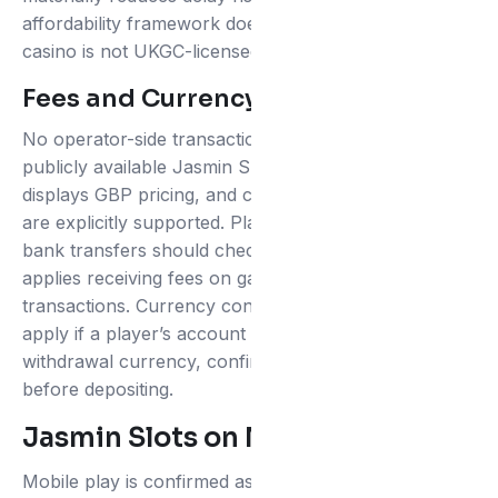
affordability framework does not apply here, as the
casino is not UKGC-licensed.
Fees and Currency Considerations
No operator-side transaction fees are confirmed in
publicly available Jasmin Slots material. The casino
displays GBP pricing, and cryptocurrency deposits
are explicitly supported. Players using debit cards or
bank transfers should check whether their own bank
applies receiving fees on gambling-related
transactions. Currency conversion charges may
apply if a player’s account currency differs from the
withdrawal currency, confirm this in the cashier
before depositing.
Jasmin Slots on Mobile
Mobile play is confirmed as available at Jasmin Slots,