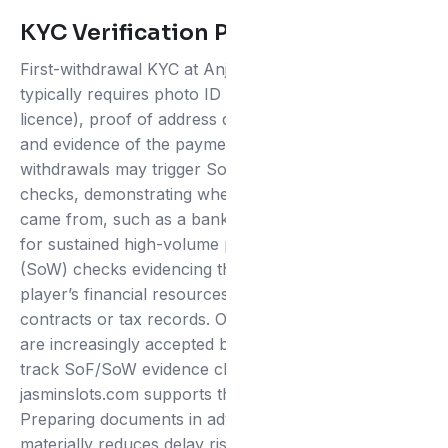
KYC Verification Process
First-withdrawal KYC at Anjouan-licensed casinos
typically requires photo ID (passport or driving
licence), proof of address dated within three months,
and evidence of the payment method used. Larger
withdrawals may trigger Source of Funds (SoF)
checks, demonstrating where the deposited money
came from, such as a bank statement or payslip, or,
for sustained high-volume play, Source of Wealth
(SoW) checks evidencing the broader origin of a
player’s financial resources, such as employment
contracts or tax records. Open Banking connections
are increasingly accepted by operators as a fast-
track SoF/SoW evidence channel, though whether
jasminslots.com supports this is not confirmed.
Preparing documents in advance of a first withdrawal
materially reduces delay risk. The UKGC’s