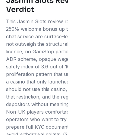
Jasmin Slots Review, Final
Verdict
This Jasmin Slots review rates the casino 2/5. The
250% welcome bonus up to £10,000 and a 24/7 live
chat service are surface-level positives, but they do
not outweigh the structural concerns: no UKGC
licence, no GamStop participation, no confirmed
ADR scheme, opaque wagering terms, a Casino Guru
safety index of 3.6 out of 10, and a clone-domain
proliferation pattern that undermines brand trust for
a casino that only launched in 2025. UK players
should not use this casino, the site itself enforces
that restriction, and the regulatory gap leaves UK
depositors without meaningful consumer protection.
Non-UK players comfortable with Anjouan-licensed
operators who want to try the service should: (1)
prepare full KYC documents before a first deposit to
avoid withdrawal delays; (2) read bonus T&Cs directly