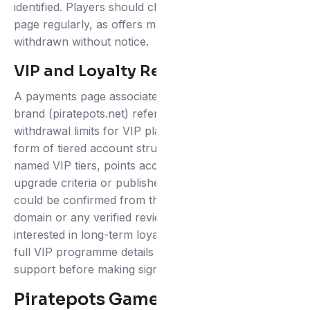
identified. Players should check the live promotions
page regularly, as offers may change or be
withdrawn without notice.
VIP and Loyalty Rewards
A payments page associated with the Piratepots
brand (piratepots.net) references higher weekly
withdrawal limits for VIP players, suggesting some
form of tiered account structure exists. However, no
named VIP tiers, points accumulation rates, tier-
upgrade criteria or published loyalty reward schedule
could be confirmed from the primary piratepots.io
domain or any verified review source. Players
interested in long-term loyalty value should request
full VIP programme details directly from customer
support before making significant deposits.
Piratepots Game Library