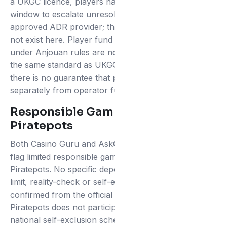
a UKGC licence, players have a statutory eight-week
window to escalate unresolved complaints to an
approved ADR provider; that protection simply does
not exist here. Player fund segregation requirements
under Anjouan rules are not publicly documented to
the same standard as UKGC requirements, meaning
there is no guarantee that player funds are held
separately from operator funds.
Responsible Gambling Tools at
Piratepots
Both Casino Guru and AskGamblers independently
flag limited responsible gambling functionality at
Piratepots. No specific deposit-limit, session-time-
limit, reality-check or self-exclusion tool set could be
confirmed from the official site content reviewed.
Piratepots does not participate in GamStop, the UK’s
national self-exclusion scheme, meaning that UK