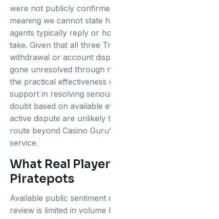
were not publicly confirmed in our research,
meaning we cannot state how quickly live chat
agents typically reply or how long email responses
take. Given that all three Trustpilot complaints involve
withdrawal or account disputes that appear to have
gone unresolved through normal support channels,
the practical effectiveness of Piratepots customer
support in resolving serious account issues is in
doubt based on available evidence. Players with an
active dispute are unlikely to find a formal escalation
route beyond Casino Guru’s voluntary mediation
service.
What Real Players Say About
Piratepots
Available public sentiment data at the time of this
review is limited in volume but uniformly negative in