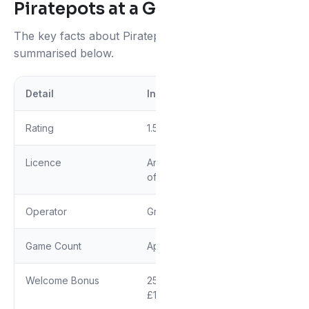
Piratepots at a Glance
The key facts about Piratepots casino are
summarised below.
Detail
Info
Rating
1.5 / 5
Licence
Anjouan Gaming Board (Government
of Anjouan, Union of Comoros)
Operator
Green Champions Leader S.R.L.
Game Count
Approximately 5,468 across roughl
Welcome Bonus
250% up to £10,000 (casino); 100%
£100; 150% crypto combo up to 1 B