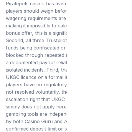
Piratepots casino has five material weaknesses that
players should weigh before depositing. First,
wagering requirements are not publicly disclosed,
making it impossible to calculate the true cost of any
bonus offer, this is a significant transparency failure.
Second, all three Trustpilot reviews describe either
funds being confiscated or withdrawals being
blocked through repeated re-verification, pointing to
a documented payout reliability problem rather than
isolated incidents. Third, the brand operates without a
UKGC licence or a formal independent ADR, meaning
players have no regulatory recourse if a dispute is
not resolved voluntarily, the eight-week ADR
escalation right that UKGC players take for granted
simply does not apply here. Fourth, responsible
gambling tools are independently flagged as limited
by both Casino Guru and AskGamblers, with no
confirmed deposit-limit or self-exclusion mechanism,