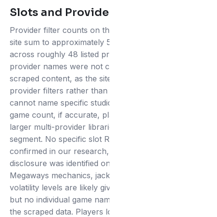
Slots and Providers
Provider filter counts on the official Piratepots casino
site sum to approximately 5,468 games spread
across roughly 48 listed providers. Individual
provider names were not captured as text in the
scraped content, as the site uses logo-based
provider filters rather than text labels. This means we
cannot name specific studios with confidence. The
game count, if accurate, places Piratepots among the
larger multi-provider libraries in the offshore casino
segment. No specific slot RTP figures were
confirmed in our research, and no per-game RTP
disclosure was identified on the official site.
Megaways mechanics, jackpot titles and varying
volatility levels are likely given the scale of the library,
but no individual game names could be verified from
the scraped data. Players looking for casinos with