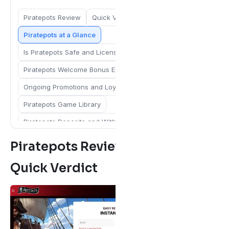
Piratepots Review
Quick Verdict
Piratepots at a Glance
Is Piratepots Safe and Licensed?
Piratepots Welcome Bonus Explained
Ongoing Promotions and Loyalty Programme
Piratepots Game Library
Piratepots Deposits and Withdrawals
Piratepots on Mobile
Customer Support at Piratepots
Piratepots Review
What Real Players Say About Piratepots
Quick Verdict
What Piratepots Gets Wrong
Piratepots Review, Final Verdict
Key Benefits
Final Thoughts
Frequently Asked Questions