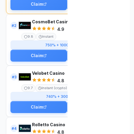
Claim
Review
CosmoBet Casino
#2
4.9
9.8
Instant
750% + 1000 FREESPINS
Claim
Review
Velobet Casino
#3
4.8
9.7
Instant (crypto) / 24-72hrs
740% + 300 FREESPINS
Claim
Review
Rolletto Casino
#4
4.8