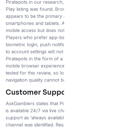
Piratepots in our research, no App Store or Google
Play listing was found. Browser-based mobile play
appears to be the primary access route on
smartphones and tablets. AskGamblers confirms
mobile access but does not reference a native app.
Players who prefer app-based casino play with
biometric login, push notifications and offline access
to account settings will not find those features at
Piratepots in the form of a native app. The Piratepots
mobile browser experience was not independently
tested for this review, so load times and touch
navigation quality cannot be verified.
Customer Support at Piratepots
AskGamblers states that Piratepots customer service
is available 24/7 via live chat and email, describing
support as ‘always available’. No phone support
channel was identified. Response time benchmarks