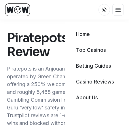
Piratepots Casino
Home
Review
Top Casinos
Betting Guides
Piratepots is an Anjouan-licensed casino
operated by Green Champions Leader S.R.L.,
Casino Reviews
offering a 250% welcome bonus up to £10,000
and roughly 5,468 games, but it holds no UK
About Us
Gambling Commission licence, carries a Casino
Guru ‘Very low’ safety index of 3.3, and all three
Trustpilot reviews are 1-star, citing confiscated
wins and blocked withdrawals.