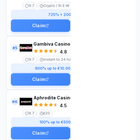
9.7
Crypto / 1h E-W
725% + 200 FREESPINS
Claim
Review
Gambiva Casino
#5
4.8
9.7
instant to 24 hours
800% up to €10.000 + 25% Cashback
Claim
Review
Aphrodite Casino
#6
4.5
8.7
£20
100% up to €500 + 50 Free Spins
Claim
Review