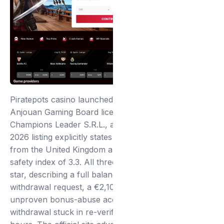
Piratepots casino launched in 2023 under an
Anjouan Gaming Board licence operated by Green
Champions Leader S.R.L., and Casino Guru’s June
2026 listing explicitly states it does not accept players
from the United Kingdom and carries a ‘Very low’
safety index of 3.3. All three Trustpilot reviews are 1-
star, describing a full balance wipeout after a
withdrawal request, a €2,100 win confiscated over
unproven bonus-abuse accusations, and a
withdrawal stuck in re-verification loops for over 120