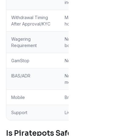
indicate longer
Withdrawal Timing
Minimum €100 withdrawal (AskGambl
After Approval/KYC
hours reported
Wagering
Not publicly disclosed, check T&Cs
Requirement
bonus
GamStop
No, Anjouan-licensed; not UKGC-re
IBAS/ADR
No formal ADR identified; Casino Gu
mediation only
Mobile
Browser-based mobile play; no con
Support
Live chat and email, stated 24/7
Is Piratepots Safe and Licensed?