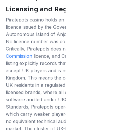
Licensing and Regulatory Standing
Piratepots casino holds an Anjouan Gaming Board
licence issued by the Government of the
Autonomous Island of Anjouan, Union of Comoros.
No licence number was confirmed in our research.
Critically, Piratepots does not hold a
UK Gambling
Commission
licence, and Casino Guru’s June 2026
listing explicitly records that the casino does not
accept UK players and is not licensed in the United
Kingdom. This means the casino cannot legally serve
UK residents in a regulated capacity. Unlike UKGC-
licensed brands, where all slots run on RNG-tested
software audited under UKGC Remote Technical
Standards, Piratepots operates under Anjouan rules,
which carry weaker player-protection obligations and
no equivalent technical audit requirement for the UK
market. The cluster of UK-facing mirror domains