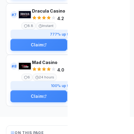
Dracula Casino
#7
4.2
8.8
Instant
777% up to £7,777
Claim
Review
Mad Casino
#8
4.0
6
24 hours
100% up to €1,500
Claim
Review
ON THIS PAGE