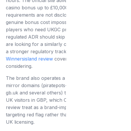
hours. The official site advertises a 250% welcome
casino bonus up to £10,000, but wagering
requirements are not disclosed publicly, making
genuine bonus cost impossible to calculate. UK
players who need UKGC protection, GamStop, or a
regulated ADR should skip Piratepots entirely. If you
are looking for a similarly crypto-friendly casino with
a stronger regulatory track record, our
Winnersisland review
covers an alternative worth
considering.
The brand also operates a cluster of near-identical
mirror domains (piratepots-uk.co.uk, piratepots-
gb.uk and several others) that market the casino to
UK visitors in GBP, which Casino Guru and our own
review treat as a brand-impersonation and geo-
targeting red flag rather than evidence of legitimate
UK licensing.