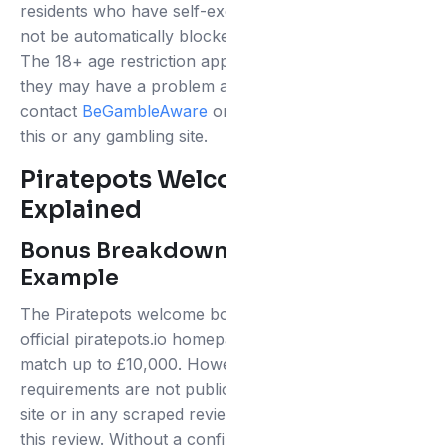
residents who have self-excluded via GamStop will
not be automatically blocked from accessing the site.
The 18+ age restriction applies. Players who feel
they may have a problem are strongly encouraged to
contact
BeGambleAware
or
GamCare
before using
this or any gambling site.
Piratepots Welcome Bonus
Explained
Bonus Breakdown and Worked
Example
The Piratepots welcome bonus advertised on the
official piratepots.io homepage is a 250% casino
match up to £10,000. However, wagering
requirements are not publicly disclosed on the official
site or in any scraped review source consulted for
this review. Without a confirmed wagering multiplier,