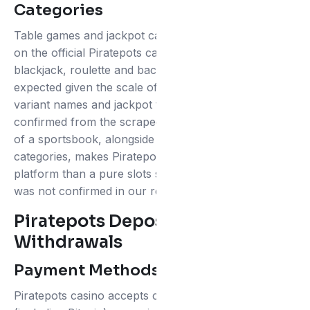
Categories
Table games and jackpot categories are both listed
on the official Piratepots casino site. Standard
blackjack, roulette and baccarat variants are
expected given the scale of the library, but specific
variant names and jackpot titles could not be
confirmed from the scraped content. The presence
of a sportsbook, alongside casino and live casino
categories, makes Piratepots a broader gambling
platform than a pure slots site. Demo play availability
was not confirmed in our research.
Piratepots Deposits and
Withdrawals
Payment Methods and Limits
Piratepots casino accepts cryptocurrencies