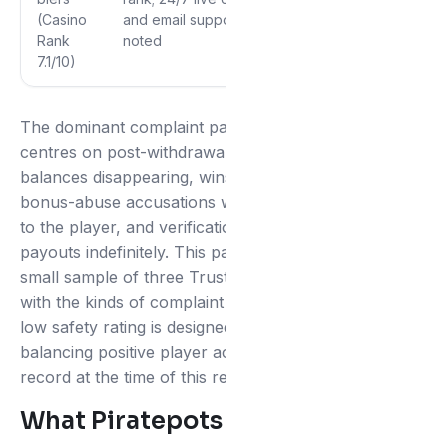
(Casino
and email support
countries; no user revi
Rank
noted
7.1/10)
The dominant complaint pattern at Piratepots casino
centres on post-withdrawal account actions:
balances disappearing, wins being voided over
bonus-abuse accusations without evidence provided
to the player, and verification loops that delay
payouts indefinitely. This pattern, while based on a
small sample of three Trustpilot reviews, is consistent
with the kinds of complaint that Casino Guru’s Very
low safety rating is designed to flag. There are no
balancing positive player accounts in the public
record at the time of this review.
What Piratepots Gets Wrong