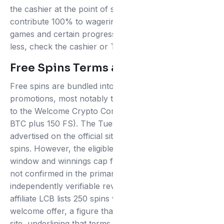
the cashier at the point of sign-up. Most slots
contribute 100% to wagering; live casino, table
games and certain progressive slots may contribute
less, check the cashier or T&Cs.
Free Spins Terms and Conditions
Free spins are bundled into several Piratepots
promotions, most notably the 150 free spins attached
to the Welcome Crypto Combo bonus (150% up to 1
BTC plus 150 FS). The Tuesday recurring promotion
advertised on the official site offers up to 1,000 free
spins. However, the eligible game, spin value, expiry
window and winnings cap for these free spins were
not confirmed in the primary site content or
independently verifiable review sources. Third-party
affiliate LCB lists 250 spins with its own tracked
welcome offer, a figure that conflicts with the official
site, underlining that terms differ by traffic source.