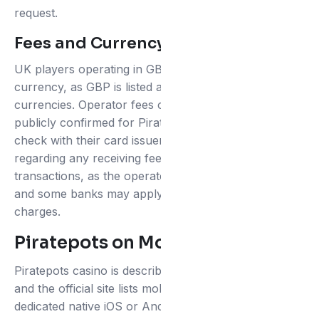
request.
Fees and Currency Considerations
UK players operating in GBP can use their home
currency, as GBP is listed among accepted
currencies. Operator fees on transactions were not
publicly confirmed for Piratepots. Players should
check with their card issuer or e-wallet provider
regarding any receiving fees on international
transactions, as the operator is registered offshore
and some banks may apply foreign transaction
charges.
Piratepots on Mobile
Piratepots casino is described as mobile-compatible,
and the official site lists mobile play as available. No
dedicated native iOS or Android app was identified for