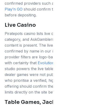
confirmed providers such as
Pragmatic Play
or
Play’n GO
should confirm the studio list in the cashier
before depositing.
Live Casino
Piratepots casino lists live casino as an available
category, and AskGamblers confirms live casino
content is present. The live studio provider was not
confirmed by name in our research, the site’s
provider filters are logo-based, so we cannot state
with certainty that
Evolution
or any other named
studio powers the live tables. Stake limits for live
dealer games were not publicly disclosed. Players
who prioritise a verified, high-quality live casino
offering should confirm the studio identity and table
limits directly on the site before registering.
Table Games, Jackpots and Other