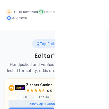
1+ Site Reviewed
License: Anjouan Gaming Board
Aug 2026
Top Picks for 2026
Editor's Picks
Handpicked and verified by our experts. All sites
tested for safety, odds quality, and payout reliability.
Zizobet Casino
#1
4.9
9.8
1-24 hours
550% Up to 3800€ +50 Free Spins