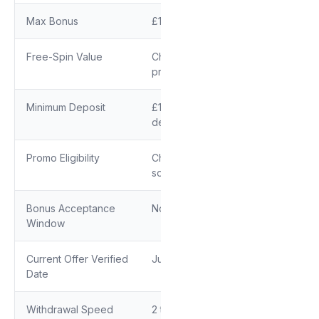
Max Bonus
£10,000 (casino bonus); 1 BTC (cr
Free-Spin Value
Check live promotions page, spin v
primary domain
Minimum Deposit
£10 (per regional mirror site; verify
depositing)
Promo Eligibility
Check current terms before opt-in, o
source and geo
Bonus Acceptance
Not publicly disclosed; check T&Cs 
Window
Current Offer Verified
June 2026
Date
Withdrawal Speed
2 to 5 business days (stated on mirr