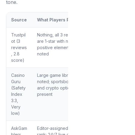
tone.
Source
What Players Praise
What Players Critici
Trustpil
Nothing, all 3 reviews
Full balance wiped aft
ot (3
are 1-star with no
€2,100 win confiscate
reviews
positive elements
abuse; withdrawal stu
, 2.8
noted
repeated re-verificati
score)
disappear after deposi
Casino
Large game library
Very low safety index;
Guru
noted; sportsbook
options; does not acce
(Safety
and crypto options
ADR
Index
present
3.3,
Very
low)
AskGam
Editor-assigned 7.1
Limited responsible ga
blers
rank; 24/7 live chat
minimum withdrawal; re