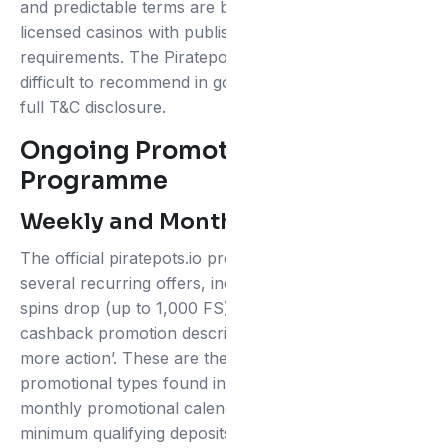
and predictable terms are better served by UKGC-
licensed casinos with published wagering
requirements. The Piratepots welcome bonus is
difficult to recommend in good conscience without
full T&C disclosure.
Ongoing Promotions and Loyalty
Programme
Weekly and Monthly Promotions
The official piratepots.io promotions page lists
several recurring offers, including a Tuesday free-
spins drop (up to 1,000 FS) and a Thursday 25%
cashback promotion described as ‘cashback to fuel
more action’. These are the only confirmed recurring
promotional types found in our research. No fixed
monthly promotional calendar with confirmed dates,
minimum qualifying deposits or expiry windows was