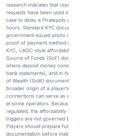
research indicates that repeated re-verification
requests have been used in at least one documented
case to delay a Piratepots withdrawal beyond 120
hours. Standard KYC documents typically include
government-issued photo ID, proof of address and
proof of payment method ownership. Beyond basic
KYC, UKGC-style affordability checks can require
Source of Funds (SoF) documentation, evidence of
where deposit money comes from (e.g. payslips or
bank statements), and in higher-stakes cases, Source
of Wealth (SoW) documentation covering the
broader origin of a player’s wealth. Open Banking
connections can serve as an SoF evidence channel
at some operators. Because Piratepots is not UKGC-
regulated, the affordability framework and SoF/SoW
triggers are not governed by UKGC standards.
Players should prepare full identity and payment
documentation before making a first withdrawal