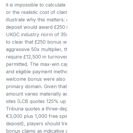
it is impossible to calculate the total required turnover
or the realistic cost of claiming this bonus. To
illustrate why this matters: a 250% bonus on a £100
deposit would award £250 in bonus funds. At the
UKGC industry norm of 35x wagering, the total spend
to clear that £250 bonus would be £8,750. At a more
aggressive 50x multiplier, the same bonus would
require £12,500 in turnover before any withdrawal is
permitted. The max-win cap, bonus expiry window,
and eligible payment methods for the casino
welcome bonus were also not confirmed on the
primary domain. Given that the welcome bonus
amount varies materially across third-party affiliate
sites (LCB quotes 125% up to €750 plus 250 spins;
Tribuna quotes a three-deposit package up to
€3,000 plus 1,000 free spins from a €25 minimum
deposit), players should treat all pre-registration
bonus claims as indicative only and verify terms in