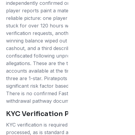
independently confirmed on piratepots.io. Trustpilot
player reports paint a materially slower and less
reliable picture: one player described a withdrawal
stuck for over 120 hours with repeated re-
verification requests, another reported having a
winning balance wiped out entirely after requesting a
cashout, and a third described a €2,100 win
confiscated following unproven bonus-abuse
allegations. These are the three substantive player
accounts available at the time of this review, and all
three are 1-star. Piratepots withdrawals are a
significant risk factor based on available evidence.
There is no confirmed Fast Funds or instant
withdrawal pathway documented in our research.
KYC Verification Process
KYC verification is required before withdrawals are
processed, as is standard across online casinos. The