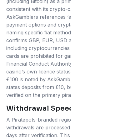
(including Bitcoin) as a primary payment channel,
consistent with its crypto-casino positioning.
AskGamblers references ‘a variety of secure
payment options and cryptocurrencies’ without
naming specific fiat methods. The currency list
confirms GBP, EUR, USD and numerous others
including cryptocurrencies are supported. UK credit
cards are prohibited for gambling transactions under
Financial Conduct Authority rules, regardless of the
casino’s own licence status. A minimum withdrawal of
€100 is noted by AskGamblers. A regional mirror site
states deposits from £10, but this could not be
verified on the primary piratepots.io domain.
Withdrawal Speed, What We Found
A Piratepots-branded regional mirror domain states
withdrawals are processed within 2 to 5 business
days after verification. This figure was not