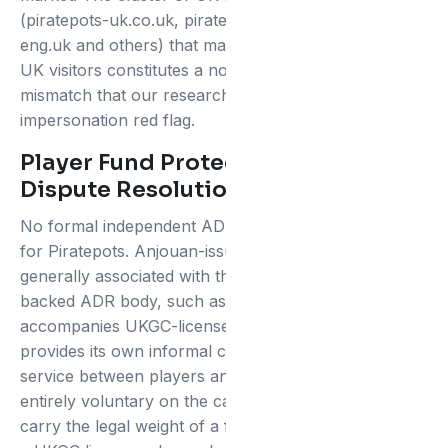
(piratepots-uk.co.uk, piratepots-gb.uk, piratepots-
eng.uk and others) that market the brand in GBP to
UK visitors constitutes a notable geo-targeting
mismatch that our research treats as a brand-
impersonation red flag.
Player Fund Protection and
Dispute Resolution
No formal independent ADR scheme was identified
for Piratepots. Anjouan-issued licences are not
generally associated with the kind of regulator-
backed ADR body, such as
IBAS
or
eCOGRA
, that
accompanies UKGC-licensed casinos. Casino Guru
provides its own informal complaint-mediation
service between players and the casino, but this is
entirely voluntary on the casino’s part and does not
carry the legal weight of a formal ADR ruling. Under