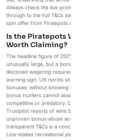
Always check the live promotions page and click
through to the full T&Cs before accepting any free-
spin offer from Piratepots casino.
Is the Piratepots Welcome Bonus
Worth Claiming?
The headline figure of 250% up to £10,000 is
unusually large, but a bonus offer without a
disclosed wagering requirement is a significant
warning sign. UK norms sit at 30x to 40x for match
bonuses; without knowing the multiplier at Piratepots,
bonus hunters cannot assess whether the offer is
competitive or predatory. Combined with the
Trustpilot reports of wins being confiscated over
unproven bonus-abuse accusations, the absence of
transparent T&Cs is a concrete reason for caution.
Low-stakes recreational players who value simplicity