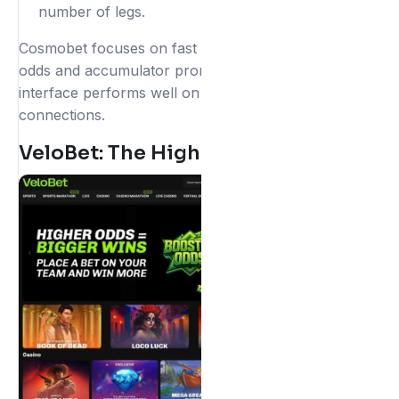
number of legs.
Cosmobet focuses on fast navigation, responsive
odds and accumulator promotions. Its lightweight
interface performs well on slower mobile
connections.
VeloBet: The High-Stake Specialist