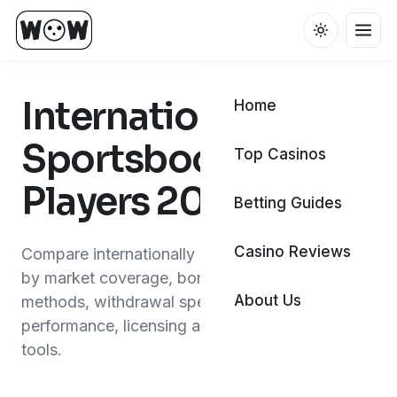
International
Home
Sportsbooks for UK
Top Casinos
Players 2026
Betting Guides
Casino Reviews
Compare internationally licensed sportsbooks
by market coverage, bonuses, payment
About Us
methods, withdrawal speed, mobile
performance, licensing and account-control
tools.