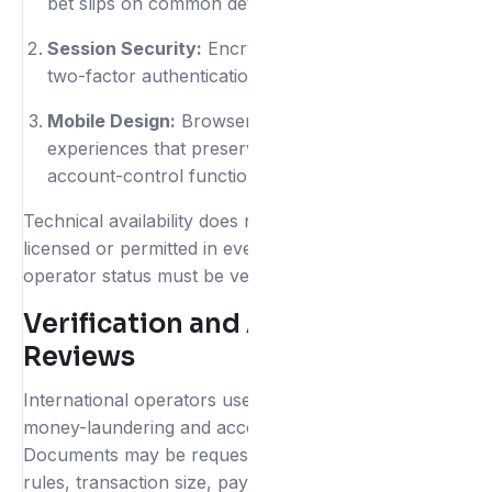
bet slips on common devices.
Session Security:
Encryption, secure login and
two-factor authentication where available.
Mobile Design:
Browser-based or app
experiences that preserve full cashier and
account-control functionality.
Technical availability does not confirm that a site is
licensed or permitted in every location. Eligibility and
operator status must be verified separately.
Verification and Account
Reviews
International operators use different identity, anti-
money-laundering and account-review procedures.
Documents may be requested according to licence
rules, transaction size, payment method or account