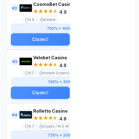
CosmoBet Casino
#2
4.9
9.8
Instant
750% + 1000 FREESPINS
Claim
Review
Velobet Casino
#3
4.8
9.7
Instant (crypto) / 24-72hrs
740% + 300 FREESPINS
Claim
Review
Rolletto Casino
#4
4.8
9.7
Crypto / 1h E-W
725% + 200 FREESPINS