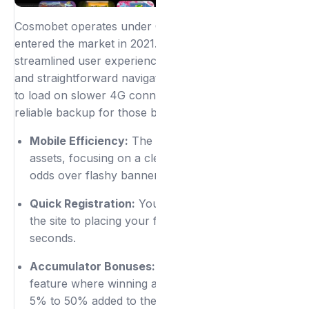
Cosmobet operates under Curacao licensing and
entered the market in 2021. The platform focuses on
streamlined user experience with fast-loading pages
and straightforward navigation. It is often the first site
to load on slower 4G connections, making it a
reliable backup for those betting on the move.
Mobile Efficiency:
The site is stripped of heavy
assets, focusing on a clean UI that prioritizes
odds over flashy banners.
Quick Registration:
You can go from landing on
the site to placing your first bet in under 90
seconds.
Accumulator Bonuses:
They offer a “Boost”
feature where winning accumulators get an extra
5% to 50% added to the payout depending on the