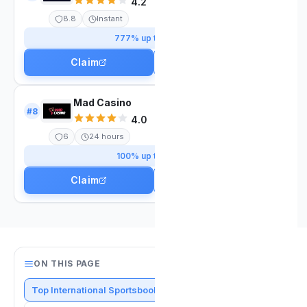
4.2
8.8
Instant
777% up to £7,777
Claim
Review
Mad Casino
#8
4.0
6
24 hours
100% up to €1,500
Claim
Review
ON THIS PAGE
Top International Sportsbooks for UK Players 2026