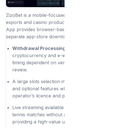
ZizoBet is a mobile-focused platform with sports,
esports and casino products. Its Progressive Web
App provides browser-based access without a
separate app-store download.
Withdrawal Processing:
Supports
cryptocurrency and e-wallet withdrawals, with
timing dependent on verification and internal
review.
A large slots selection including Megaways titles
and optional features where permitted by the
operator’s licence and provider settings.
Live streaming available for major football and
tennis matches without a mandatory wager,
providing a high-value utility for in-play bettors.