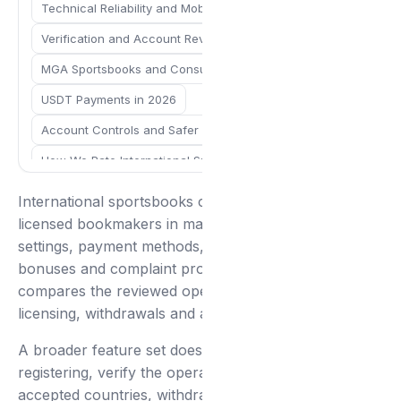
Technical Reliability and Mobile Access
Verification and Account Reviews
MGA Sportsbooks and Consumer Protection
USDT Payments in 2026
Account Controls and Safer Gambling
How We Rate International Sportsbooks
Payment Methods at International Sportsbooks
International sportsbooks can differ from UK-
Risks of International Sportsbooks
licensed bookmakers in market coverage, stake
settings, payment methods, verification rules,
Conclusion: Finding the Right Balance in 2026
bonuses and complaint procedures. This guide
Key Benefits
Final Thoughts
compares the reviewed operators on product quality,
licensing, withdrawals and account-control tools.
Frequently Asked Questions
A broader feature set does not remove risk. Before
registering, verify the operator, active licence,
accepted countries, withdrawal limits and dispute