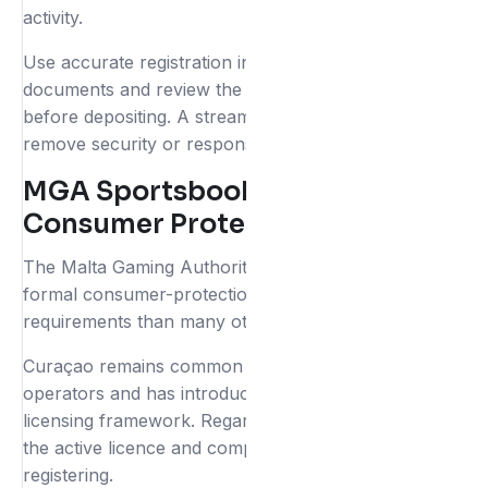
activity.
Use accurate registration information, prepare clear
documents and review the financial-check policy
before depositing. A streamlined process should not
remove security or responsible-gambling safeguards.
MGA Sportsbooks and
Consumer Protection
The Malta Gaming Authority generally applies more
formal consumer-protection, financial and complaint
requirements than many other international licences.
Curaçao remains common among the reviewed
operators and has introduced a newer direct-
licensing framework. Regardless of jurisdiction, verify
the active licence and complaint route before
registering.