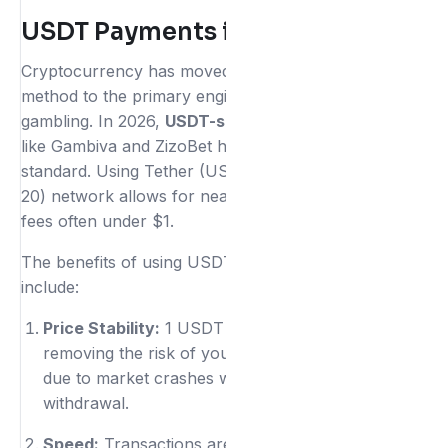
USDT Payments in 2026
Cryptocurrency has moved from a niche payment
method to the primary engine driving international
gambling. In 2026,
USDT-supporting betting sites
like Gambiva and ZizoBet have become the industry
standard. Using Tether (USDT) on the Tron (TRC-
20) network allows for near-instant transfers with
fees often under $1.
The benefits of using USDT over traditional Bitcoin
include:
Price Stability:
1 USDT always equals $1 USD,
removing the risk of your winnings losing value
due to market crashes while you wait for a
withdrawal.
Speed:
Transactions are usually confirmed within