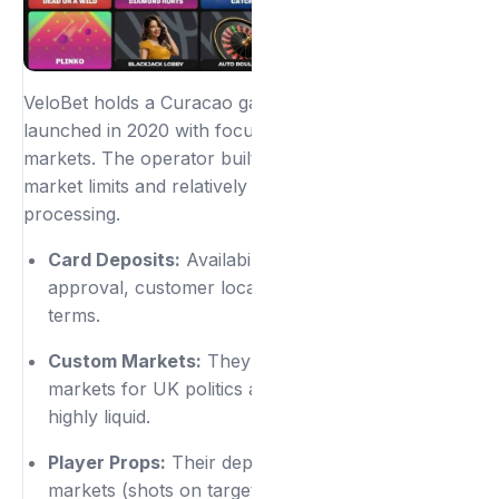
VeloBet holds a Curacao gaming license and
launched in 2020 with focus on European and UK
markets. The operator built a reputation for broad
market limits and relatively prompt withdrawal
processing.
Card Deposits:
Availability depends on issuer
approval, customer location and current cashier
terms.
Custom Markets:
They often have “Special”
markets for UK politics and entertainment that are
highly liquid.
Player Props:
Their depth in player-specific
markets (shots on target, player tackles) is