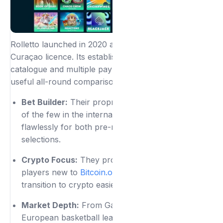
Rolletto launched in 2020 and operates under a
Curaçao licence. Its established history, large event
catalogue and multiple payment methods make it a
useful all-round comparison.
Bet Builder:
Their proprietary bet builder is one
of the few in the international market that works
flawlessly for both pre-match and in-play
selections.
Crypto Focus:
They provide detailed tutorials for
players new to
Bitcoin.org
wallets, making the
transition to crypto easier for beginners.
Market Depth:
From Gaelic football to niche
European basketball leagues, the sheer volume