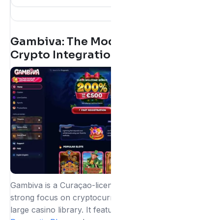
Gambiva: The Modern Leader in
Crypto Integration
Gambiva is a Curaçao-licensed platform with a
strong focus on cryptocurrency payments and a
large casino library. It features titles from
NetEnt
and