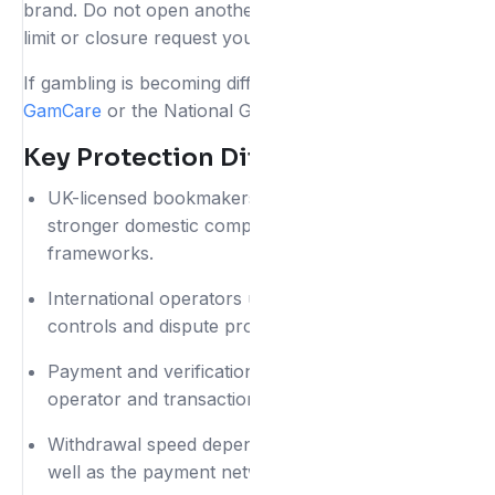
brand. Do not open another account to escape a
limit or closure request you previously set.
If gambling is becoming difficult to control, contact
GamCare
or the National Gambling Helpline.
Key Protection Differences
UK-licensed bookmakers generally provide
stronger domestic complaint and account-control
frameworks.
International operators use licence-specific
controls and dispute procedures.
Payment and verification requirements vary by
operator and transaction.
Withdrawal speed depends on internal review as
well as the payment network.