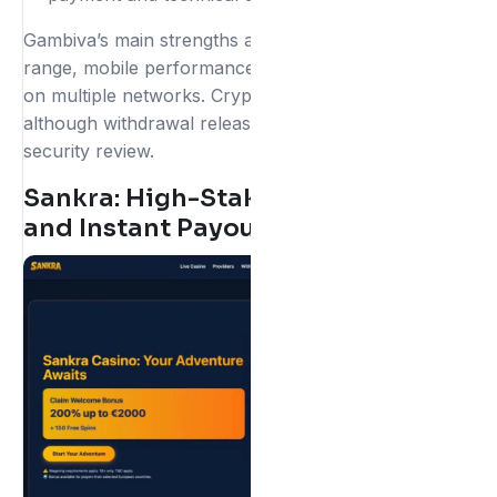
Gambiva’s main strengths are its broad product
range, mobile performance and support for USDT
on multiple networks. Crypto processing can be fast,
although withdrawal release still depends on internal
security review.
Sankra: High-Stakes Excellence
and Instant Payouts