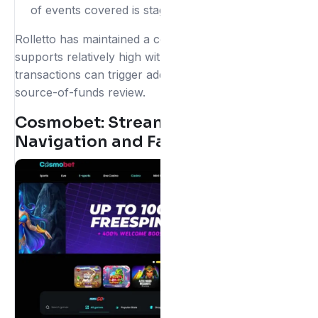
of events covered is staggering.
Rolletto has maintained a consistent presence and
supports relatively high withdrawal limits. Larger
transactions can trigger additional security or
source-of-funds review.
Cosmobet: Streamlined
Navigation and Fast Loading