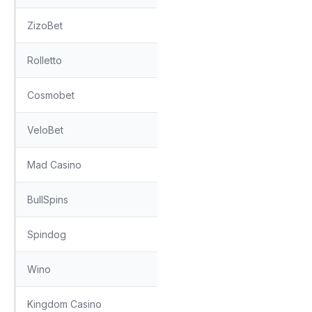
ZizoBet
150% up to £400
Rolletto
100% up to £500
Cosmobet
125% up to £300
VeloBet
100% up to £500
Mad Casino
100% up to £300
BullSpins
100% up to £1,000
Spindog
100% up to £500
Wino
150% up to £400
Kingdom Casino
100% up to £1,000