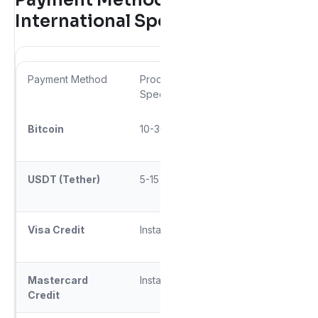
Payment Methods at
International Sportsbooks
Payment Method
Processing
Sites Acceptin
Speed
Bitcoin
10-30 minutes
Most reviewed 
USDT (Tether)
5-15 minutes
Gambiva, San
Visa Credit
Instant
Selected revi
sites
Mastercard
Instant
Selected revi
Credit
sites