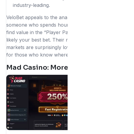
industry-leading.
VeloBet appeals to the analytical bettor. If you are
someone who spends hours looking at Opta stats to
find value in the “Player Passes” market, VeloBet is
likely your best bet. Their margins on these niche
markets are surprisingly low, offering genuine value
for those who know where to look.
Mad Casino: More Than Just Slots