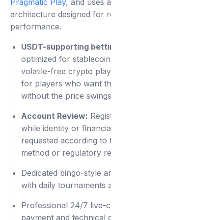
Pragmatic Play
, and uses a high-speed modular
architecture designed for reliable desktop and mobile
performance.
USDT-supporting betting sites:
Gambiva is
optimized for stablecoin transactions, allowing for
volatile-free crypto play. This is particularly useful
for players who want the speed of the blockchain
without the price swings of Bitcoin.
Account Review:
Registration is streamlined,
while identity or financial documents may be
requested according to transaction size, payment
method or regulatory requirements.
Dedicated bingo-style and instant-game sections
with daily tournaments and progressive jackpots.
Professional 24/7 live-chat support for account,
payment and technical questions.