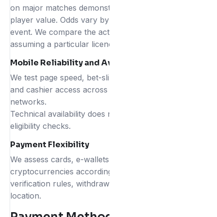
on major matches demonstrate a commitment to
player value. Odds vary by operator, market and
event. We compare the actual margin rather than
assuming a particular licence produces better prices.
Mobile Reliability and Availability
We test page speed, bet-slip stability, login security
and cashier access across common devices and
networks.
Technical availability does not replace licence or
eligibility checks.
Payment Flexibility
We assess cards, e-wallets, bank transfers and
cryptocurrencies according to availability, fees,
verification rules, withdrawal speed and customer
location.