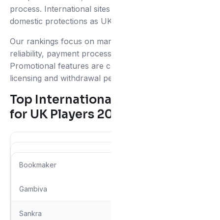
process. International sites may not provide the same
domestic protections as UK-licensed bookmakers.
Our rankings focus on market depth, odds, mobile
reliability, payment processing and transparent terms.
Promotional features are considered only after
licensing and withdrawal performance.
Top International Sportsbooks
for UK Players 2026
Bookmaker
Welcome Bonus
Gambiva
200% up to £500
Sankra
100% up to £1,000