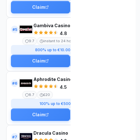
Claim
Review
Gambiva Casino
#5
4.8
9.7
instant to 24 hours
800% up to €10.000 + 25% Cashback
Claim
Review
Aphrodite Casino
#6
4.5
8.7
£20
100% up to €500 + 50 Free Spins
Claim
Review
Dracula Casino
#7