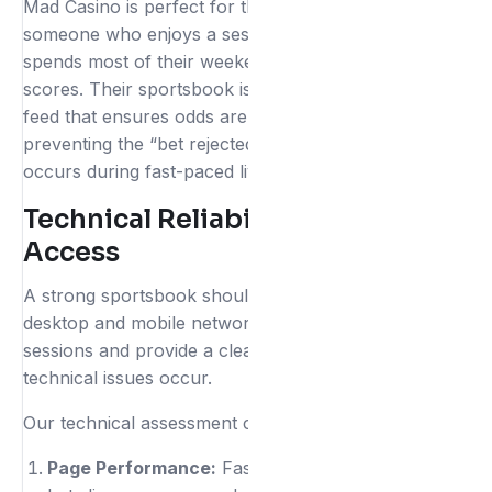
Mad Casino is perfect for the hybrid player—
someone who enjoys a session on the slots but
spends most of their weekend tracking football
scores. Their sportsbook is powered by a high-end
feed that ensures odds are updated in real-time,
preventing the “bet rejected” frustration that often
occurs during fast-paced live events.
Technical Reliability and Mobile
Access
A strong sportsbook should load consistently across
desktop and mobile networks, protect account
sessions and provide a clear status page when
technical issues occur.
Our technical assessment considers:
Page Performance:
Fast loading and responsive