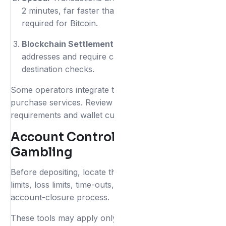
2 minutes, far faster than the 10-60 minutes
required for Bitcoin.
Blockchain Settlement:
Transactions use wallet
addresses and require careful network and
destination checks.
Some operators integrate third-party crypto
purchase services. Review fees, identity
requirements and wallet custody before using them.
Account Controls and Safer
Gambling
Before depositing, locate the sportsbook’s deposit
limits, loss limits, time-outs, session reminders and
account-closure process.
These tools may apply only to one operator or