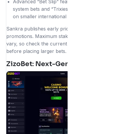
Advanced “Bet Slip” features allow for complex
system bets and “Trixies” that are often restricted
on smaller international sites.
Sankra publishes early prices and selected best-odds
promotions. Maximum stakes and account reviews
vary, so check the current market and cashier terms
before placing larger bets.
ZizoBet: Next-Gen Mobile Betting