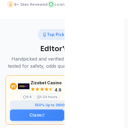
8+ Sites Reviewed
License: Curacao
Jul 2026
Top Picks for 2026
Editor's Picks
Handpicked and verified by our experts. All sites
tested for safety, odds quality, and payout reliability.
Zizobet Casino
#1
4.9
9.8
1-24 hours
550% Up to 3800€ +50 Free Spins
Claim
Review