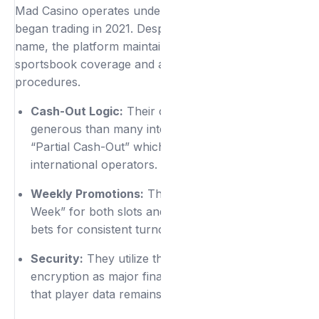
Mad Casino operates under Curacao jurisdiction and
began trading in 2021. Despite the casino-focused
name, the platform maintains comprehensive
sportsbook coverage and a range of account-review
procedures.
Cash-Out Logic:
Their cash-out feature is more
generous than many international rivals, offering
“Partial Cash-Out” which is a rarity among
international operators.
Weekly Promotions:
They run a “Game of the
Week” for both slots and sports, offering free
bets for consistent turnover.
Security:
They utilize the same 256-bit SSL
encryption as major financial institutions, ensuring
that player data remains secure.