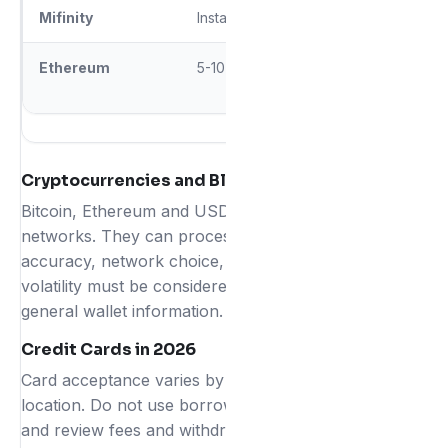
Mifinity
Instant
Most reviewed 
Ethereum
5-10 minutes
Many reviewed 
Cryptocurrencies and Blockchain Security
Bitcoin, Ethereum and USDT use blockchain
networks. They can process quickly, but wallet
accuracy, network choice, fees, custody and asset
volatility must be considered.
Bitcoin.org
provides
general wallet information.
Credit Cards in 2026
Card acceptance varies by operator, issuer and
location. Do not use borrowed funds for gambling,
and review fees and withdrawal routing before