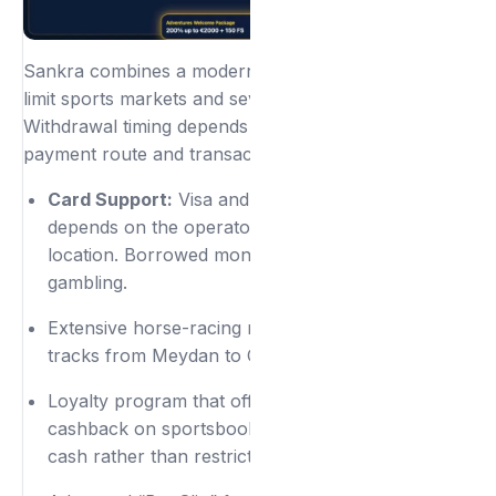
Sankra combines a modern interface with higher-
limit sports markets and several payment methods.
Withdrawal timing depends on account verification,
payment route and transaction size.
Card Support:
Visa and Mastercard availability
depends on the operator, issuer and customer
location. Borrowed money should not be used for
gambling.
Extensive horse-racing markets covering global
tracks from Meydan to Churchill Downs.
Loyalty program that offers 10% weekly
cashback on sportsbook losses, paid out in real
cash rather than restrictive bonus funds.