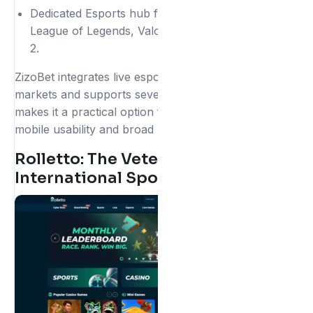
Dedicated Esports hub featuring live feeds for
League of Legends, Valorant, and Counter-Strike
2.
ZizoBet integrates live esports streams with betting
markets and supports several cryptocurrencies. This
makes it a practical option for users who prioritise
mobile usability and broad product coverage.
Rolletto: The Veteran of
International Sportsbooks