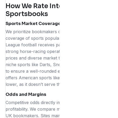
How We Rate International
Sportsbooks
Sports Market Coverage
We prioritize bookmakers offering comprehensive
coverage of sports popular with UK bettors. Premier
League football receives particular attention, while
strong horse-racing operators must offer early
prices and diverse market types. We also look for
niche sports like Darts, Snooker, and Gaelic Football
to ensure a well-rounded experience. A site that only
offers American sports like NFL and MLB will rank
lower, as it doesn’t serve the core UK demographic.
Odds and Margins
Competitive odds directly impact long-term betting
profitability. We compare margins against established
UK bookmakers. Sites maintaining margins below 6%