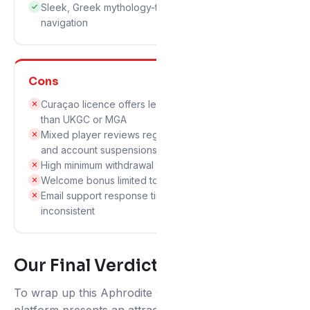
Sleek, Greek mythology-themed design with intuitive
navigation
Cons
Curaçao licence offers less regulatory protection
than UKGC or MGA
Mixed player reviews regarding withdrawal delays
and account suspensions
High minimum withdrawal threshold of €100
Welcome bonus limited to slot play only
Email support response times reported as
inconsistent
Our Final Verdict
To wrap up this Aphrodite Casino Review, the