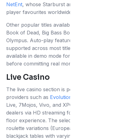
NetEnt
, whose Starburst and Gonzo’s Quest remain
player favourites worldwide.
Other popular titles available include Sweet Bonanza,
Book of Dead, Big Bass Bonanza, and Gates of
Olympus. Auto-play features and turbo spins are
supported across most titles, and many games are
available in demo mode for players who want to test
before committing real money.
Live Casino
The live casino section is powered by leading
providers such as
Evolution Gaming
, Pragmatic Play
Live, 7Mojos, Vivo, and XPG. Players can join real
dealers via HD streaming for an authentic casino
floor experience. The selection includes multiple
roulette variations (European, Turkish, VIP),
blackjack tables with varying limits (including Limitless