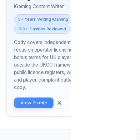
iGaming Content Writer
5+ Years Writing iGaming
100+ Casinos Reviewed
80+ Articles
Cody covers independent online casinos with a
focus on operator licensing, payment methods, and
bonus terms for UK players seeking alternatives
outside the UKGC framework. His reviews lean on
public licence registers, withdrawal-term analysis,
and player-complaint patterns — not promotional
copy.
View Profile