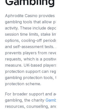
Gambling
Aphrodite Casino provides a suite of responsible
gambling tools that allow players to manage their
activity. These include deposit limits, loss limits,
session time limits, stake limits, player-protection
options, cooling-off periods, reality check pop-ups,
and self-assessment tests. A withdrawal lock feature
prevents players from reversing pending withdrawal
requests, which is a positive consumer protection
measure. UK-based players who need player-
protection support can register with UK safer-
gambling protection tools, the national online player-
protection scheme.
For broader support and advice on responsible
gambling, the charity
GambleAware
offers free
resources, counselling, and guidance.