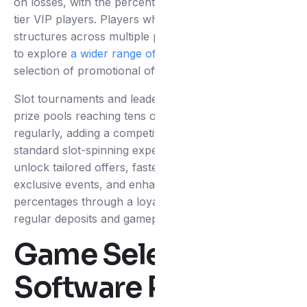
on losses, with the percentage increasing for higher-
tier VIP players. Players who enjoy varied bonus
structures across multiple platforms may also want
to explore
a wider range of casino games
for a wider
selection of promotional offers.
Slot tournaments and leaderboard competitions with
prize pools reaching tens of thousands of euros run
regularly, adding a competitive element to the
standard slot-spinning experience. VIP players
unlock tailored offers, faster withdrawal processing,
exclusive events, and enhanced cashback
percentages through a loyalty programme based on
regular deposits and gameplay volume.
Game Selection and
Software Providers