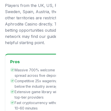
Players from the UK, US, France, Germany,
Sweden, Spain, Austria, the Netherlands, and several
other territories are restricted from registering at
Aphrodite Casino directly. Those exploring alternative
betting opportunities outside the player-protection
network may find our guide to
cricket betting sites
a
helpful starting point.
Pros
Massive 700% welcome bonus up to €7,000
spread across five deposits
Competitive 25x wagering requirement — well
below the industry average
Extensive game library with 10,000+ titles from 40+
top-tier providers
Fast cryptocurrency withdrawals processed within
10–60 minutes