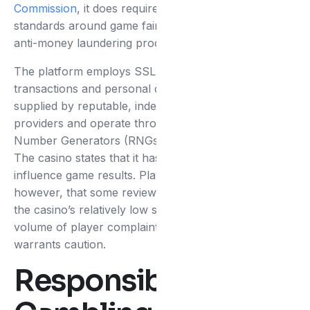
Commission
, it does require operators to meet certain
standards around game fairness, data protection, and
anti-money laundering procedures.
The platform employs SSL encryption to secure all
transactions and personal data. All games are
supplied by reputable, independently certified
providers and operate through certified Random
Number Generators (RNGs) to ensure fair outcomes.
The casino states that it has no ability to alter or
influence game results. Players should note,
however, that some review platforms have flagged
the casino’s relatively low safety index and a high
volume of player complaints relative to its size, which
warrants caution.
Responsible