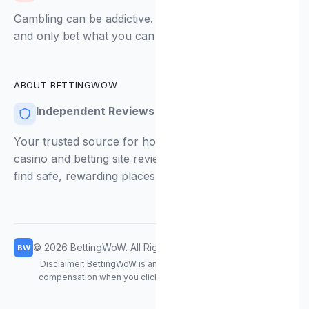
Gambling can be addictive. Please play responsibly
and only bet what you can afford to lose.
ABOUT BETTINGWOW
Independent Reviews
Your trusted source for honest, in-depth online
casino and betting site reviews, helping UK players
find safe, rewarding places to play.
© 2026 BettingWoW. All Rights Reserved
BW
Disclaimer: BettingWoW is an affiliate website. We may receive
compensation when you click links and sign up. Always gamble
responsibly.