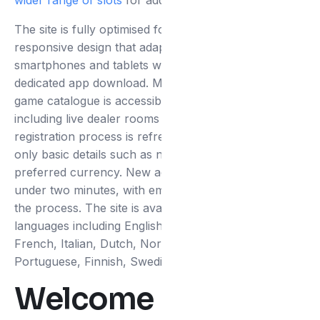
wider range of slots
for additional options.
The site is fully optimised for mobile play, with a
responsive design that adapts seamlessly to
smartphones and tablets without requiring a
dedicated app download. More than 95% of the
game catalogue is accessible on mobile devices,
including live dealer rooms and jackpot titles. The
registration process is refreshingly simple, requiring
only basic details such as name, email, country, and
preferred currency. New accounts can be set up in
under two minutes, with email verification completing
the process. The site is available in multiple
languages including English, German, Spanish,
French, Italian, Dutch, Norwegian, Polish,
Portuguese, Finnish, Swedish, Greek, and Danish.
Welcome Bonus