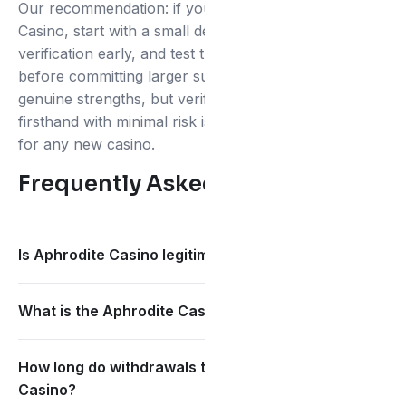
Our recommendation: if you decide to try Aphrodite
Casino, start with a small deposit, complete KYC
verification early, and test the withdrawal process
before committing larger sums. The platform has
genuine strengths, but verifying the experience
firsthand with minimal risk is the smartest approach
for any new casino.
Frequently Asked Questions
Is Aphrodite Casino legitimate?
What is the Aphrodite Casino welcome bonus?
How long do withdrawals take at Aphrodite
Casino?