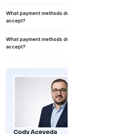
What payment methods does 888 Casino
accept?
What payment methods does Aphrodite Casino
accept?
Cody Aceveda