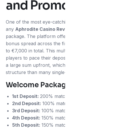
and Promotions
One of the most eye-catching elements highlighted in
any
Aphrodite Casino Review
is the welcome
package. The platform offers a staggering 700%
bonus spread across the first five deposits, worth up
to €7,000 in total. This multi-tiered approach allows
players to pace their deposits rather than committing
a large sum upfront, which is a more player-friendly
structure than many single-deposit welcome offers.
Welcome Package Breakdown
1st Deposit:
200% match bonus
2nd Deposit:
100% match bonus
3rd Deposit:
100% match bonus
4th Deposit:
150% match bonus
5th Deposit:
150% match bonus