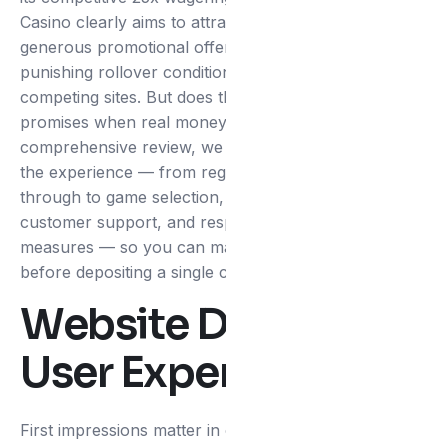
Casino clearly aims to attract players who value
generous promotional offerings without the
punishing rollover conditions found at many
competing sites. But does the platform deliver on its
promises when real money is on the line? In this
comprehensive review, we examine every aspect of
the experience — from registration and bonuses
through to game selection, payment processing,
customer support, and responsible gambling
measures — so you can make an informed decision
before depositing a single cent.
Website Design and
User Experience
First impressions matter in online gambling, and