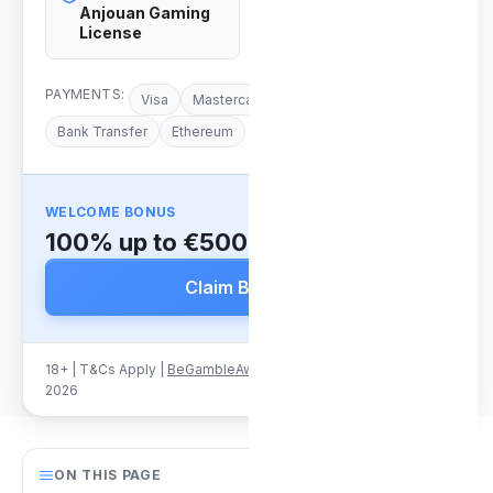
Anjouan Gaming
License
PAYMENTS:
Visa
Mastercard
Bitcoin
Skrill
Bank Transfer
Ethereum
WELCOME BONUS
100% up to €500 + 50 Free Spins
Claim Bonus
18+ | T&Cs Apply |
BeGambleAware.org
| Last updated: May
2026
ON THIS PAGE