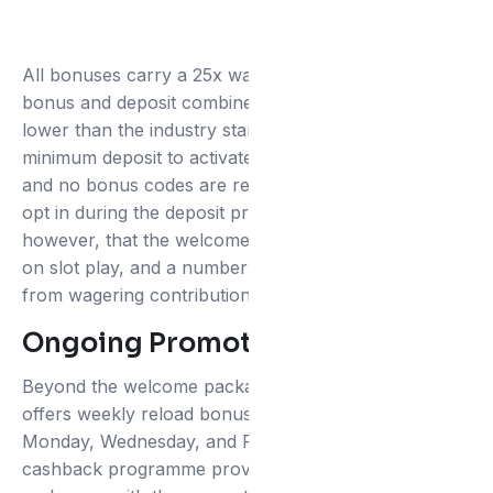
All bonuses carry a 25x wagering requirement on the
bonus and deposit combined, which is significantly
lower than the industry standard of 35x–40x. The
minimum deposit to activate any bonus tier is €20,
and no bonus codes are required — players simply
opt in during the deposit process. It is worth noting,
however, that the welcome bonus is entirely focused
on slot play, and a number of games are excluded
from wagering contributions.
Ongoing Promotions
Beyond the welcome package, Aphrodite Casino
offers weekly reload bonuses, typically structured as
Monday, Wednesday, and Friday deposit matches. A
cashback programme provides up to 20% cashback