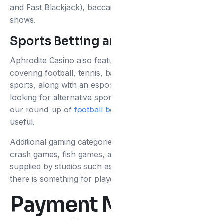
and Fast Blackjack), baccarat, and a range of game
shows.
Sports Betting and Other Games
Aphrodite Casino also features a full sportsbook
covering football, tennis, basketball, and other major
sports, along with an esports betting section. Punters
looking for alternative sportsbook options may find
our round-up of
football betting sites
particularly
useful.
Additional gaming categories include scratch cards,
crash games, fish games, and instant-win titles
supplied by studios such as
Microgaming
, ensuring
there is something for players of all preferences.
Payment Methods