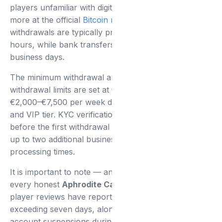
players unfamiliar with digital currency can learn
more at the official
Bitcoin resource page
. E-wallet
withdrawals are typically processed within a few
hours, while bank transfers may take one to three
business days.
The minimum withdrawal amount is €100, and
withdrawal limits are set at €1,000 per day and
€2,000–€7,500 per week depending on player status
and VIP tier. KYC verification must be completed
before the first withdrawal is released, which can add
up to two additional business days to initial
processing times.
It is important to note — and something we flag in
every honest
Aphrodite Casino Review
— that some
player reviews have reported withdrawal delays
exceeding seven days, along with complaints about
account suspensions during the verification process.