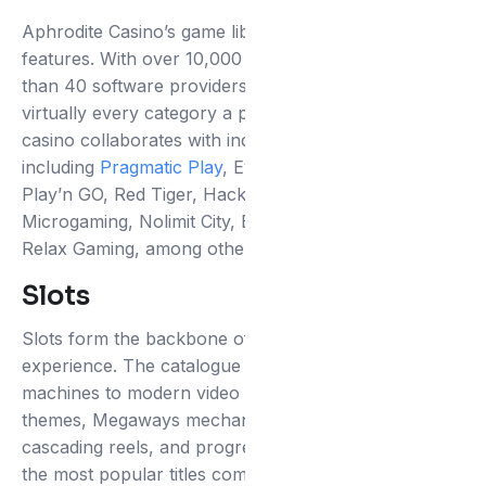
Aphrodite Casino’s game library is one of its standout
features. With over 10,000 titles sourced from more
than 40 software providers, the platform covers
virtually every category a player could want. The
casino collaborates with industry heavyweights
including
Pragmatic Play
, Evolution Gaming, NetEnt,
Play’n GO, Red Tiger, Hacksaw Gaming,
Microgaming, Nolimit City, Big Time Gaming, and
Relax Gaming, among others.
Slots
Slots form the backbone of the Aphrodite Casino
experience. The catalogue ranges from classic fruit
machines to modern video slots with immersive
themes, Megaways mechanics, Bonus Buy features,
cascading reels, and progressive jackpots. Many of
the most popular titles come from studios like