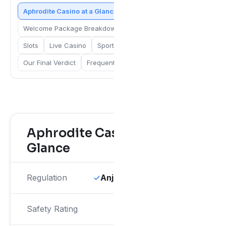
Aphrodite Casino at a Glance
Welcome Package Breakdown
Ongoing Promotions
Slots
Live Casino
Sports Betting and Other Games
Our Final Verdict
Frequently Asked Questions
Aphrodite Casino at a
Glance
Regulation
Anjouan Gaming License
Safety Rating
4.5/5