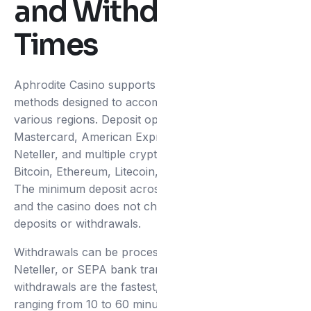
and Withdrawal
Times
Aphrodite Casino supports a wide range of payment
methods designed to accommodate players from
various regions. Deposit options include Visa,
Mastercard, American Express, Apple Pay, Skrill,
Neteller, and multiple cryptocurrencies including
Bitcoin, Ethereum, Litecoin, Tether, and Dogecoin.
The minimum deposit across most methods is €20,
and the casino does not charge any internal fees on
deposits or withdrawals.
Withdrawals can be processed via crypto, Skrill,
Neteller, or SEPA bank transfer. Cryptocurrency
withdrawals are the fastest, with processing times
ranging from 10 to 60 minutes once approved —