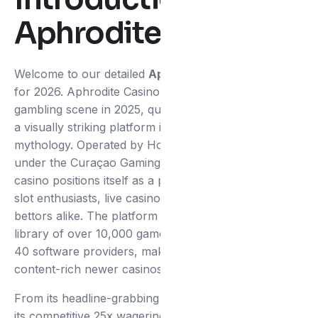
Aphrodite Casino
Welcome to our detailed
Aphrodite Casino Review
for 2026. Aphrodite Casino burst onto the online
gambling scene in 2025, quickly establishing itself as
a visually striking platform inspired by ancient Greek
mythology. Operated by Hollycorn N.V. and licensed
under the Curaçao Gaming Control Board, this
casino positions itself as a premium destination for
slot enthusiasts, live casino players, and sports
bettors alike. The platform boasts an impressive
library of over 10,000 games supplied by more than
40 software providers, making it one of the more
content-rich newer casinos on the market.
From its headline-grabbing 700% welcome bonus to
its competitive 25x wagering requirements, Aphrodite