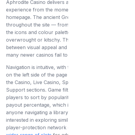
Aphrodite Casino delivers a polished, thematic
experience from the moment you land on the
homepage. The ancient Greek aesthetic is woven
throughout the site — from the fonts and banners to
the icons and colour palette — without feeling
overwrought or kitschy. The design strikes a balance
between visual appeal and functional clarity that
many newer casinos fail to achieve.
Navigation is intuitive, with the main menu positioned
on the left side of the page offering quick access to
the Casino, Live Casino, Sports, Promotions, and
Support sections. Game filtering options allow
players to sort by popularity, provider, name, or
payout percentage, which is a welcome touch for
anyone navigating a library of this size. Players
interested in exploring similar platforms outside the
player-protection network can browse our guide to
a