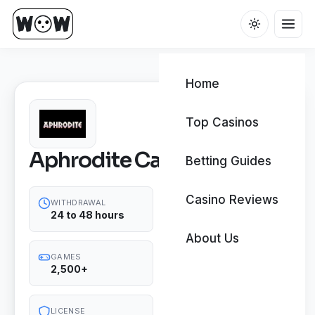
Home
Top Casinos
Aphrodite Casino
Betting Guides
4.5/5
Casino Reviews
WITHDRAWAL
MIN DEPOSIT
24 to 48 hours
£20
About Us
GAMES
WAGERING
2,500+
35x
LICENSE