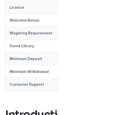
Licence
Curaçao Gaming Control Boar
Welcome Bonus
700% up to €7,000 across 5 d
Wagering Requirement
25x (bonus + deposit)
Game Library
10,000+ titles from 40+ provid
Minimum Deposit
€20
Minimum Withdrawal
€100
Customer Support
24/7 Live Chat and Email
Introduction to