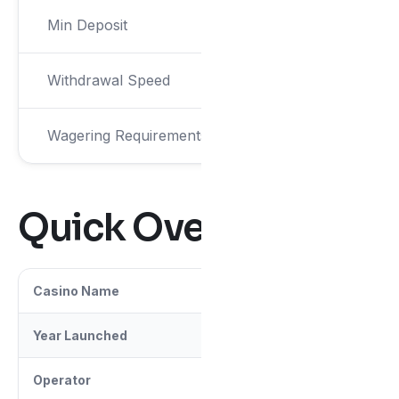
Min Deposit
£20
Withdrawal Speed
24 to 48 hours
Wagering Requirements
35x
Quick Overview
Casino Name
Aphrodite Casino
Year Launched
2025
Operator
Hollycorn N.V.