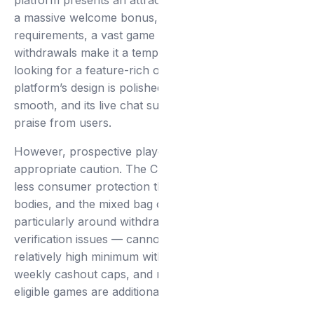
platform presents an attractive package on paper —
a massive welcome bonus, low wagering
requirements, a vast game library, and fast crypto
withdrawals make it a tempting option for players
looking for a feature-rich online casino. The
platform’s design is polished, its mobile experience is
smooth, and its live chat support earns genuine
praise from users.
However, prospective players should approach with
appropriate caution. The Curaçao licence provides
less consumer protection than tier-one regulatory
bodies, and the mixed bag of player reviews —
particularly around withdrawal delays and account
verification issues — cannot be ignored. The
relatively high minimum withdrawal of €100, daily and
weekly cashout caps, and restrictions on bonus-
eligible games are additional considerations.