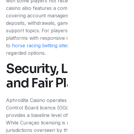
with some players not receiving timely replies. The
casino also features a comprehensive FAQ section
covering account management, KYC procedures,
deposits, withdrawals, games, bonuses, and technical
support topics. For players exploring alternative
platforms with responsive support teams, our guide
to
horse racing betting sites
covers several well-
regarded options.
Security, Licensing,
and Fair Play
Aphrodite Casino operates under a Curaçao Gaming
Control Board licence (OGL/2023/176/0095), which
provides a baseline level of regulatory oversight.
While Curaçao licensing is not as stringent as
jurisdictions overseen by the
UK Gambling