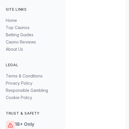
SITE LINKS
Home
Top Casinos
Betting Guides
Casino Reviews
About Us
LEGAL
Terms & Conditions
Privacy Policy
Responsible Gambling
Cookie Policy
TRUST & SAFETY
18+ Only