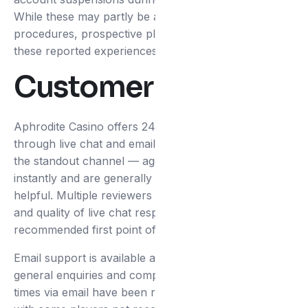
While these may partly be attributed to standard KYC
procedures, prospective players should be aware of
these reported experiences.
Customer Support
Aphrodite Casino offers 24/7 customer support
through live chat and email. The live chat function is
the standout channel — agents connect almost
instantly and are generally knowledgeable and
helpful. Multiple reviewers have praised the speed
and quality of live chat responses, making it the
recommended first point of contact for any issues.
Email support is available at dedicated addresses for
general enquiries and complaints, though response
times via email have been reported as inconsistent,